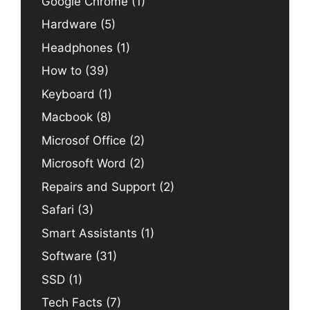
Google Chrome
(1)
Hardware
(5)
Headphones
(1)
How to
(39)
Keyboard
(1)
Macbook
(8)
Microsof Office
(2)
Microsoft Word
(2)
Repairs and Support
(2)
Safari
(3)
Smart Assistants
(1)
Software
(31)
SSD
(1)
Tech Facts
(7)