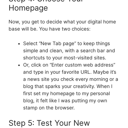
Homepage
Now, you get to decide what your digital home
base will be. You have two choices:
Select “New Tab page” to keep things
simple and clean, with a search bar and
shortcuts to your most-visited sites.
Or, click on “Enter custom web address”
and type in your favorite URL. Maybe it’s
a news site you check every morning or a
blog that sparks your creativity. When I
first set my homepage to my personal
blog, it felt like I was putting my own
stamp on the browser.
Step 5: Test Your New