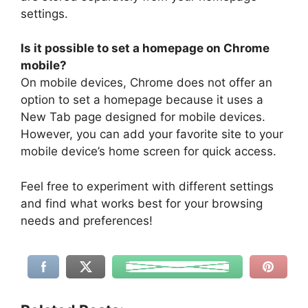
settings.
Is it possible to set a homepage on Chrome
mobile?
On mobile devices, Chrome does not offer an
option to set a homepage because it uses a
New Tab page designed for mobile devices.
However, you can add your favorite site to your
mobile device’s home screen for quick access.
Feel free to experiment with different settings
and find what works best for your browsing
needs and preferences!