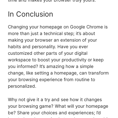
In Conclusion
Changing your homepage on Google Chrome is
more than just a technical step; it’s about
making your browser an extension of your
habits and personality. Have you ever
customized other parts of your digital
workspace to boost your productivity or keep
you informed? It’s amazing how a simple
change, like setting a homepage, can transform
your browsing experience from routine to
personalized.
Why not give it a try and see how it changes
your browsing game? What will your homepage
be? Share your choices and experiences; I’d