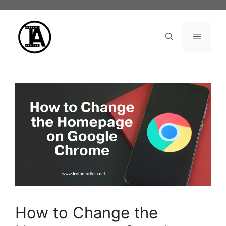
Skip
to
content
Menu
How to Change the