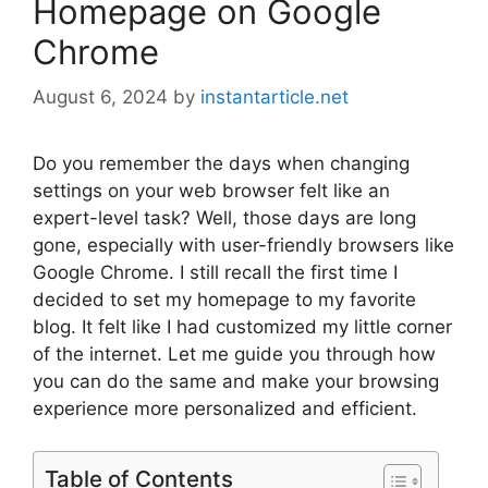
Homepage on Google
Chrome
August 6, 2024
by
instantarticle.net
Do you remember the days when changing
settings on your web browser felt like an
expert-level task? Well, those days are long
gone, especially with user-friendly browsers like
Google Chrome. I still recall the first time I
decided to set my homepage to my favorite
blog. It felt like I had customized my little corner
of the internet. Let me guide you through how
you can do the same and make your browsing
experience more personalized and efficient.
Table of Contents