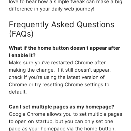
love to hear how a simple tweak can make a big
difference in your daily web journey!
Frequently Asked Questions
(FAQs)
What if the home button doesn’t appear after
I enable it?
Make sure you’ve restarted Chrome after
making the change. If it still doesn’t appear,
check if you’re using the latest version of
Chrome or try resetting Chrome settings to
default.
Can I set multiple pages as my homepage?
Google Chrome allows you to set multiple pages
to open on startup, but you can only set one
page as your homepage via the home button.