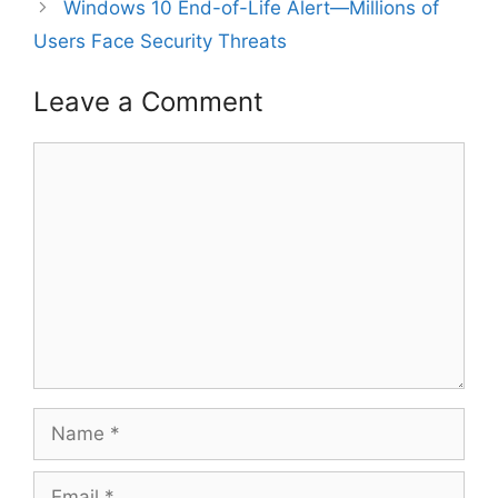
Windows 10 End-of-Life Alert—Millions of
Users Face Security Threats
Leave a Comment
Comment
Name
Email