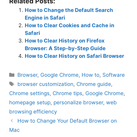
Related Posts:
How to Change the Default Search
Engine in Safari
How to Clear Cookies and Cache in
Safari
How to Clear History on Firefox
Browser: A Step-by-Step Guide
How to Clear History on Safari Browser
Categories
Browser
,
Google Chrome
,
How to
,
Software
Tags
browser customization
,
Chrome guide
,
Chrome settings
,
Chrome tips
,
Google Chrome
,
homepage setup
,
personalize browser
,
web
browsing efficiency
How to Change Your Default Browser on
Mac