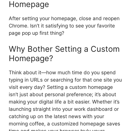
Homepage
After setting your homepage, close and reopen
Chrome. Isn’t it satisfying to see your favorite
page pop up first thing?
Why Bother Setting a Custom
Homepage?
Think about it—how much time do you spend
typing in URLs or searching for that one site you
visit every day? Setting a custom homepage
isn’t just about personal preference; it’s about
making your digital life a bit easier. Whether it’s
launching straight into your work dashboard or
catching up on the latest news with your
morning coffee, a customized homepage saves
time and makes your browser truly yours.