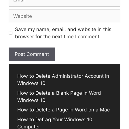
Website
Save my name, email, and website in this
browser for the next time I comment.
How to Delete Administrator Account in
Windows 10
How to Delete a Blank Page in Word
Windows 10
How to Delete a Page in Word on a Mac
How to Defrag Your Windows 10
Computer