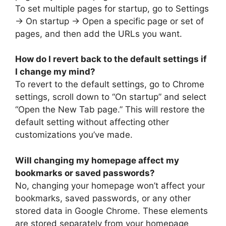
To set multiple pages for startup, go to Settings
-> On startup -> Open a specific page or set of
pages, and then add the URLs you want.
How do I revert back to the default settings if
I change my mind?
To revert to the default settings, go to Chrome
settings, scroll down to “On startup” and select
“Open the New Tab page.” This will restore the
default setting without affecting other
customizations you’ve made.
Will changing my homepage affect my
bookmarks or saved passwords?
No, changing your homepage won’t affect your
bookmarks, saved passwords, or any other
stored data in Google Chrome. These elements
are stored separately from your homepage