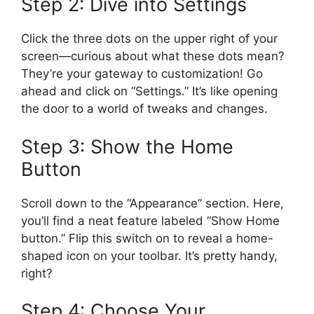
Step 2: Dive into Settings
Click the three dots on the upper right of your
screen—curious about what these dots mean?
They’re your gateway to customization! Go
ahead and click on “Settings.” It’s like opening
the door to a world of tweaks and changes.
Step 3: Show the Home
Button
Scroll down to the “Appearance” section. Here,
you’ll find a neat feature labeled “Show Home
button.” Flip this switch on to reveal a home-
shaped icon on your toolbar. It’s pretty handy,
right?
Step 4: Choose Your