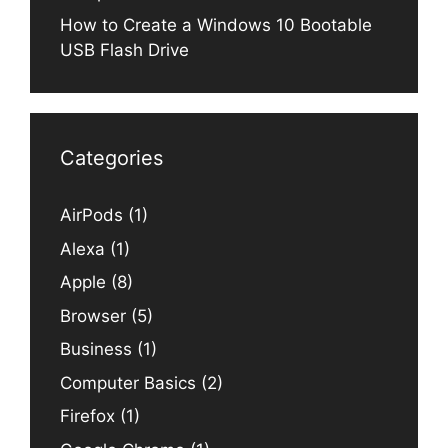
How to Create a Windows 10 Bootable
USB Flash Drive
Categories
AirPods
(1)
Alexa
(1)
Apple
(8)
Browser
(5)
Business
(1)
Computer Basics
(2)
Firefox
(1)