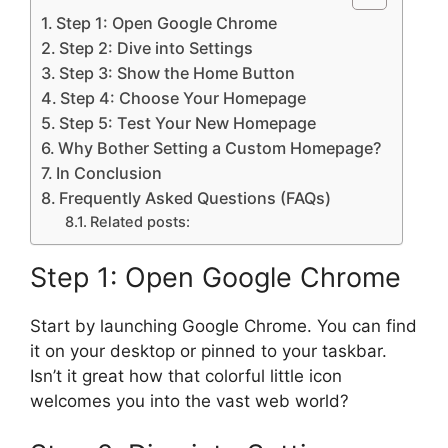
Step 1: Open Google Chrome
Step 2: Dive into Settings
Step 3: Show the Home Button
Step 4: Choose Your Homepage
Step 5: Test Your New Homepage
Why Bother Setting a Custom Homepage?
In Conclusion
Frequently Asked Questions (FAQs)
Related posts:
Step 1: Open Google Chrome
Start by launching Google Chrome. You can find
it on your desktop or pinned to your taskbar.
Isn’t it great how that colorful little icon
welcomes you into the vast web world?