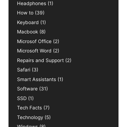
Headphones
(1)
How to
(39)
Keyboard
(1)
Macbook
(8)
Microsof Office
(2)
Microsoft Word
(2)
Repairs and Support
(2)
Safari
(3)
Smart Assistants
(1)
Software
(31)
SSD
(1)
Tech Facts
(7)
Technology
(5)
Windows
(8)