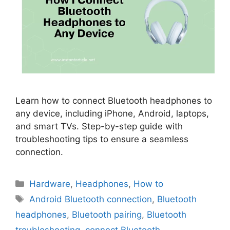
Learn how to connect Bluetooth headphones to
any device, including iPhone, Android, laptops,
and smart TVs. Step-by-step guide with
troubleshooting tips to ensure a seamless
connection.
Categories
Hardware
,
Headphones
,
How to
Tags
Android Bluetooth connection
,
Bluetooth
headphones
,
Bluetooth pairing
,
Bluetooth