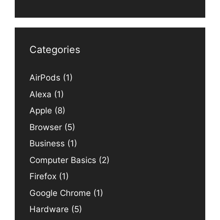
Categories
AirPods
(1)
Alexa
(1)
Apple
(8)
Browser
(5)
Business
(1)
Computer Basics
(2)
Firefox
(1)
Google Chrome
(1)
Hardware
(5)