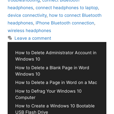
troubleshooting
,
connect Bluetooth
headphones
,
connect headphones to laptop
,
device connectivity
,
how to connect Bluetooth
headphones
,
iPhone Bluetooth connection
,
wireless headphones
Leave a comment
How to Delete Administrator Account in
Windows 10
How to Delete a Blank Page in Word
Windows 10
How to Delete a Page in Word on a Mac
How to Defrag Your Windows 10
Computer
How to Create a Windows 10 Bootable
USB Flash Drive