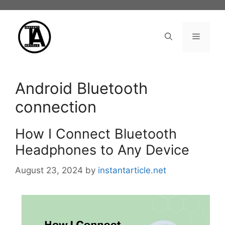
Skip
to
content
Menu
Android Bluetooth
connection
How I Connect Bluetooth
Headphones to Any Device
August 23, 2024
by
instantarticle.net