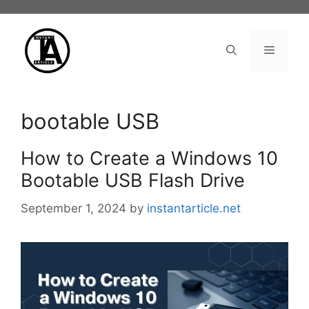
Skip
to
content
Menu
bootable USB
How to Create a Windows 10
Bootable USB Flash Drive
September 1, 2024
by
instantarticle.net