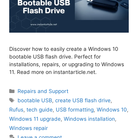
Discover how to easily create a Windows 10
bootable USB flash drive. Perfect for
installations, repairs, or upgrading to Windows
11. Read more on instantarticle.net.
Categories
Repairs and Support
Tags
bootable USB
,
create USB flash drive
,
Rufus
,
tech guide
,
USB formatting
,
Windows 10
,
Windows 11 upgrade
,
Windows installation
,
Windows repair
Leave a comment