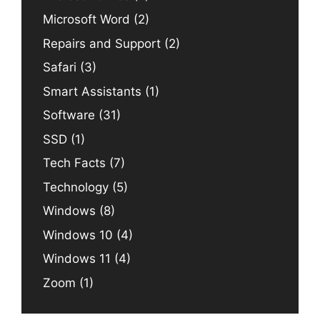
Microsoft Word
(2)
Repairs and Support
(2)
Safari
(3)
Smart Assistants
(1)
Software
(31)
SSD
(1)
Tech Facts
(7)
Technology
(5)
Windows
(8)
Windows 10
(4)
Windows 11
(4)
Zoom
(1)