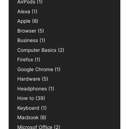
AirPods
(1)
Alexa
(1)
Apple
(8)
Browser
(5)
Business
(1)
Computer Basics
(2)
Firefox
(1)
Google Chrome
(1)
Hardware
(5)
Headphones
(1)
How to
(39)
Keyboard
(1)
Macbook
(8)
Microsof Office
(2)