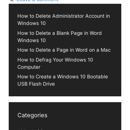
How to Delete Administrator Account in
Windows 10
How to Delete a Blank Page in Word
Windows 10
How to Delete a Page in Word on a Mac
How to Defrag Your Windows 10
Computer
How to Create a Windows 10 Bootable
USB Flash Drive
Categories