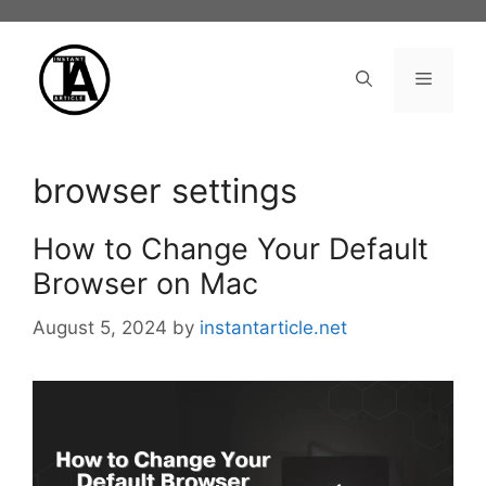
Skip
to
content
Menu
browser settings
How to Change Your Default
Browser on Mac
August 5, 2024
by
instantarticle.net