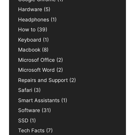
Hardware
(5)
Headphones
(1)
How to
(39)
Keyboard
(1)
Macbook
(8)
Microsof Office
(2)
Microsoft Word
(2)
Repairs and Support
(2)
Safari
(3)
Smart Assistants
(1)
Software
(31)
SSD
(1)
Tech Facts
(7)