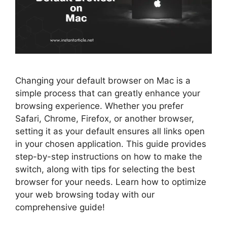
Changing your default browser on Mac is a
simple process that can greatly enhance your
browsing experience. Whether you prefer
Safari, Chrome, Firefox, or another browser,
setting it as your default ensures all links open
in your chosen application. This guide provides
step-by-step instructions on how to make the
switch, along with tips for selecting the best
browser for your needs. Learn how to optimize
your web browsing today with our
comprehensive guide!