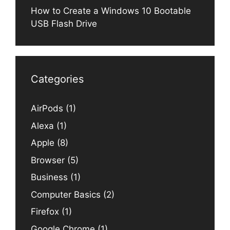
How to Create a Windows 10 Bootable
USB Flash Drive
Categories
AirPods
(1)
Alexa
(1)
Apple
(8)
Browser
(5)
Business
(1)
Computer Basics
(2)
Firefox
(1)
Google Chrome
(1)