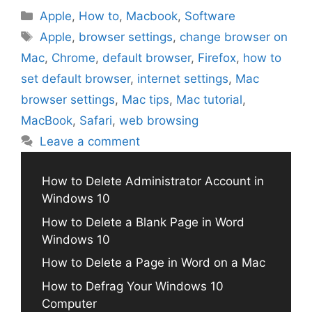
Categories
Apple
,
How to
,
Macbook
,
Software
Tags
Apple
,
browser settings
,
change browser on
Mac
,
Chrome
,
default browser
,
Firefox
,
how to
set default browser
,
internet settings
,
Mac
browser settings
,
Mac tips
,
Mac tutorial
,
MacBook
,
Safari
,
web browsing
Leave a comment
How to Delete Administrator Account in
Windows 10
How to Delete a Blank Page in Word
Windows 10
How to Delete a Page in Word on a Mac
How to Defrag Your Windows 10
Computer