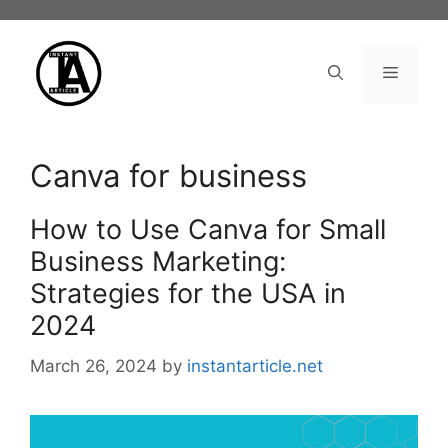
Skip
to
content
Menu
Canva for business
How to Use Canva for Small
Business Marketing:
Strategies for the USA in
2024
March 26, 2024
by
instantarticle.net