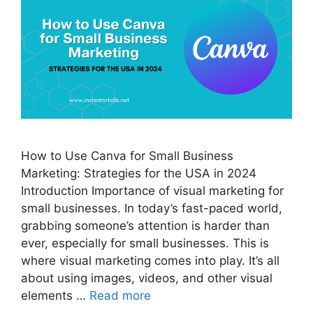
How to Use Canva for Small Business
Marketing: Strategies for the USA in 2024
Introduction Importance of visual marketing for
small businesses. In today’s fast-paced world,
grabbing someone’s attention is harder than
ever, especially for small businesses. This is
where visual marketing comes into play. It’s all
about using images, videos, and other visual
elements …
Read more