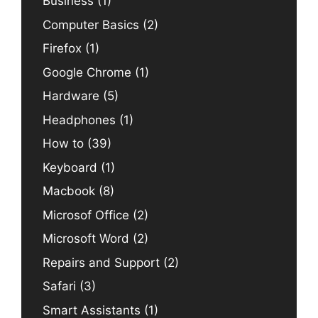
Business
(1)
Computer Basics
(2)
Firefox
(1)
Google Chrome
(1)
Hardware
(5)
Headphones
(1)
How to
(39)
Keyboard
(1)
Macbook
(8)
Microsof Office
(2)
Microsoft Word
(2)
Repairs and Support
(2)
Safari
(3)
Smart Assistants
(1)