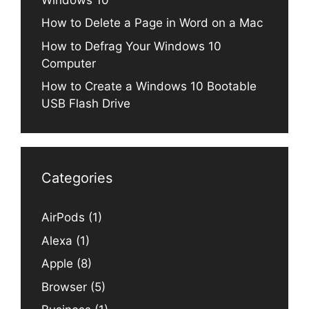
How to Delete a Page in Word on a Mac
How to Defrag Your Windows 10
Computer
How to Create a Windows 10 Bootable
USB Flash Drive
Categories
AirPods
(1)
Alexa
(1)
Apple
(8)
Browser
(5)