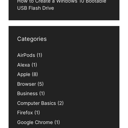
How to Create a Windows 10 Bootable
USB Flash Drive
Categories
AirPods
(1)
Alexa
(1)
Apple
(8)
Browser
(5)
Business
(1)
Computer Basics
(2)
Firefox
(1)
Google Chrome
(1)