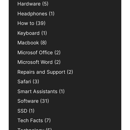
Hardware
(5)
Headphones
(1)
How to
(39)
Keyboard
(1)
Macbook
(8)
Microsof Office
(2)
Microsoft Word
(2)
Repairs and Support
(2)
Safari
(3)
Smart Assistants
(1)
Software
(31)
SSD
(1)
Tech Facts
(7)