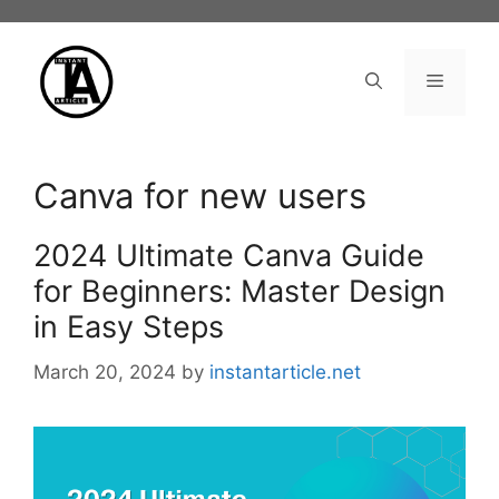
Skip
to
content
Menu
Canva for new users
2024 Ultimate Canva Guide
for Beginners: Master Design
in Easy Steps
March 20, 2024
by
instantarticle.net