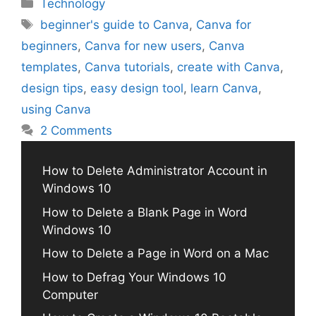
Categories
Technology
Tags
beginner's guide to Canva
,
Canva for
beginners
,
Canva for new users
,
Canva
templates
,
Canva tutorials
,
create with Canva
,
design tips
,
easy design tool
,
learn Canva
,
using Canva
2 Comments
How to Delete Administrator Account in
Windows 10
How to Delete a Blank Page in Word
Windows 10
How to Delete a Page in Word on a Mac
How to Defrag Your Windows 10
Computer