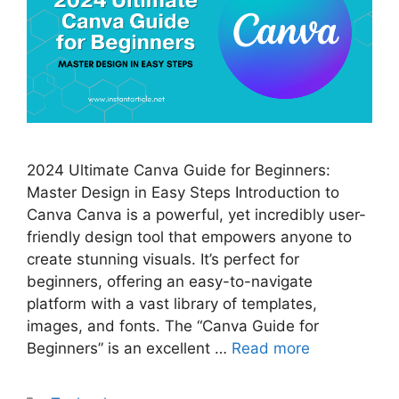
2024 Ultimate Canva Guide for Beginners:
Master Design in Easy Steps Introduction to
Canva Canva is a powerful, yet incredibly user-
friendly design tool that empowers anyone to
create stunning visuals. It’s perfect for
beginners, offering an easy-to-navigate
platform with a vast library of templates,
images, and fonts. The “Canva Guide for
Beginners” is an excellent …
Read more