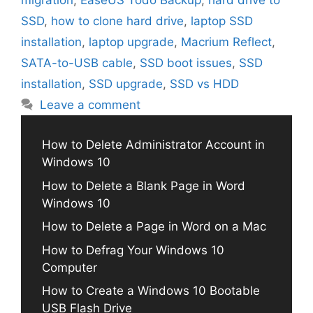
migration
,
EaseUS Todo Backup
,
hard drive to
SSD
,
how to clone hard drive
,
laptop SSD
installation
,
laptop upgrade
,
Macrium Reflect
,
SATA-to-USB cable
,
SSD boot issues
,
SSD
installation
,
SSD upgrade
,
SSD vs HDD
Leave a comment
How to Delete Administrator Account in
Windows 10
How to Delete a Blank Page in Word
Windows 10
How to Delete a Page in Word on a Mac
How to Defrag Your Windows 10
Computer
How to Create a Windows 10 Bootable
USB Flash Drive