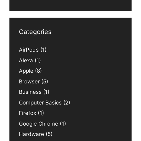
Categories
AirPods
(1)
Alexa
(1)
Apple
(8)
Browser
(5)
Business
(1)
Computer Basics
(2)
Firefox
(1)
Google Chrome
(1)
Hardware
(5)