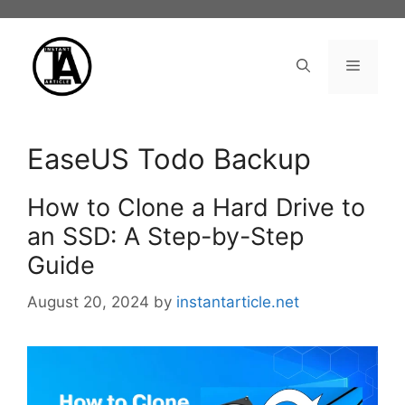
Skip
to
content
Menu
EaseUS Todo Backup
How to Clone a Hard Drive to
an SSD: A Step-by-Step
Guide
August 20, 2024
by
instantarticle.net