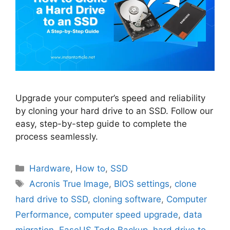
Upgrade your computer’s speed and reliability
by cloning your hard drive to an SSD. Follow our
easy, step-by-step guide to complete the
process seamlessly.
Categories
Hardware
,
How to
,
SSD
Tags
Acronis True Image
,
BIOS settings
,
clone
hard drive to SSD
,
cloning software
,
Computer
Performance
,
computer speed upgrade
,
data