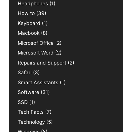
Headphones
(1)
How to
(39)
Keyboard
(1)
Macbook
(8)
Microsof Office
(2)
Microsoft Word
(2)
Repairs and Support
(2)
Safari
(3)
Smart Assistants
(1)
Software
(31)
SSD
(1)
Tech Facts
(7)
Technology
(5)
Windows
(8)