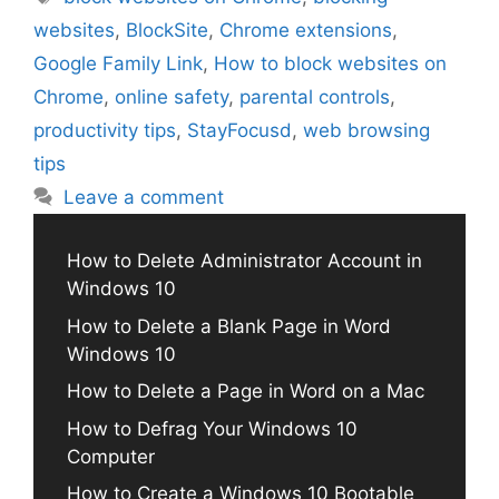
websites
,
BlockSite
,
Chrome extensions
,
Google Family Link
,
How to block websites on
Chrome
,
online safety
,
parental controls
,
productivity tips
,
StayFocusd
,
web browsing
tips
Leave a comment
How to Delete Administrator Account in
Windows 10
How to Delete a Blank Page in Word
Windows 10
How to Delete a Page in Word on a Mac
How to Defrag Your Windows 10
Computer
How to Create a Windows 10 Bootable