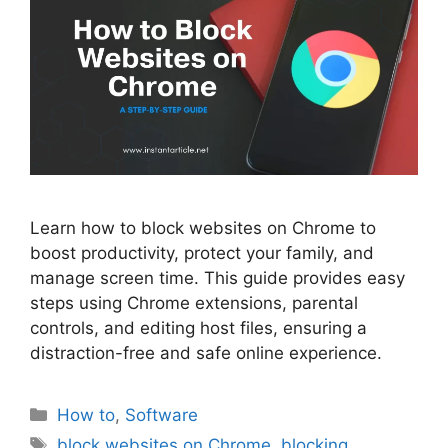
Learn how to block websites on Chrome to
boost productivity, protect your family, and
manage screen time. This guide provides easy
steps using Chrome extensions, parental
controls, and editing host files, ensuring a
distraction-free and safe online experience.
Categories
How to
,
Software
Tags
block websites on Chrome
,
blocking