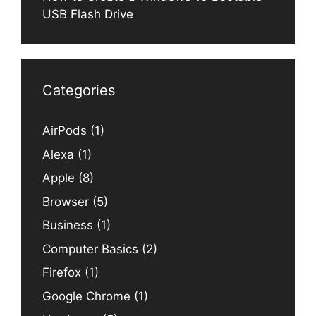
USB Flash Drive
Categories
AirPods
(1)
Alexa
(1)
Apple
(8)
Browser
(5)
Business
(1)
Computer Basics
(2)
Firefox
(1)
Google Chrome
(1)