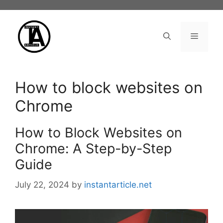
Skip
to
content
Menu
How to block websites on
Chrome
How to Block Websites on
Chrome: A Step-by-Step
Guide
July 22, 2024
by
instantarticle.net