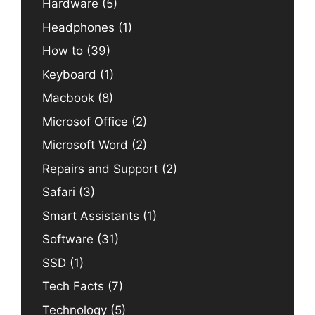
Hardware
(5)
Headphones
(1)
How to
(39)
Keyboard
(1)
Macbook
(8)
Microsof Office
(2)
Microsoft Word
(2)
Repairs and Support
(2)
Safari
(3)
Smart Assistants
(1)
Software
(31)
SSD
(1)
Tech Facts
(7)
Technology
(5)