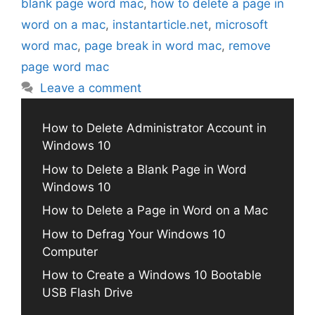
blank page word mac
,
how to delete a page in
word on a mac
,
instantarticle.net
,
microsoft
word mac
,
page break in word mac
,
remove
page word mac
Leave a comment
How to Delete Administrator Account in
Windows 10
How to Delete a Blank Page in Word
Windows 10
How to Delete a Page in Word on a Mac
How to Defrag Your Windows 10
Computer
How to Create a Windows 10 Bootable
USB Flash Drive