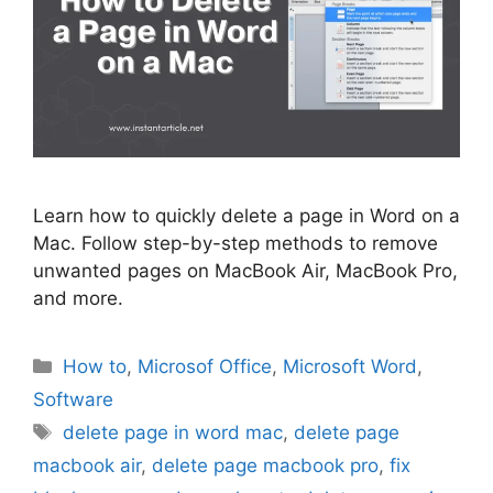
Learn how to quickly delete a page in Word on a
Mac. Follow step-by-step methods to remove
unwanted pages on MacBook Air, MacBook Pro,
and more.
Categories
How to
,
Microsof Office
,
Microsoft Word
,
Software
Tags
delete page in word mac
,
delete page
macbook air
,
delete page macbook pro
,
fix