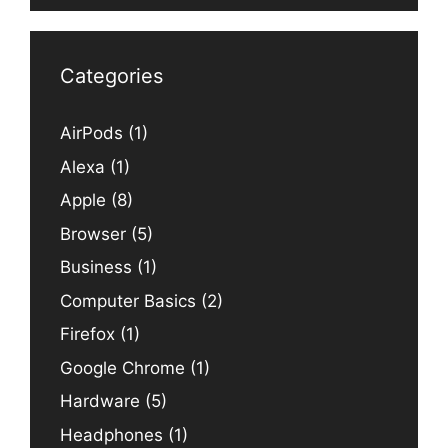
Categories
AirPods
(1)
Alexa
(1)
Apple
(8)
Browser
(5)
Business
(1)
Computer Basics
(2)
Firefox
(1)
Google Chrome
(1)
Hardware
(5)
Headphones
(1)