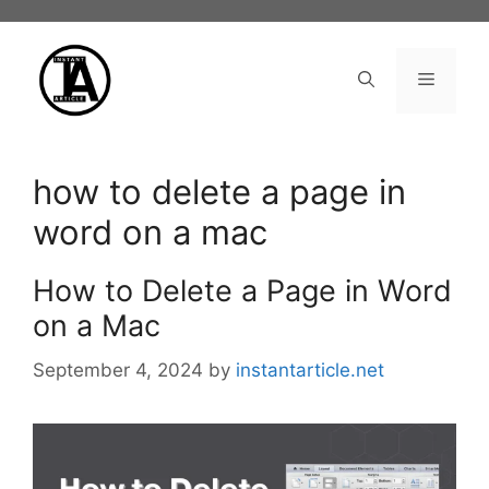
Skip
to
content
Menu
how to delete a page in
word on a mac
How to Delete a Page in Word
on a Mac
September 4, 2024
by
instantarticle.net