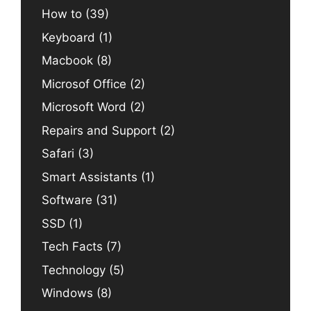
How to
(39)
Keyboard
(1)
Macbook
(8)
Microsof Office
(2)
Microsoft Word
(2)
Repairs and Support
(2)
Safari
(3)
Smart Assistants
(1)
Software
(31)
SSD
(1)
Tech Facts
(7)
Technology
(5)
Windows
(8)