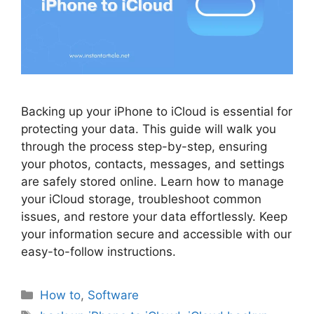
Backing up your iPhone to iCloud is essential for
protecting your data. This guide will walk you
through the process step-by-step, ensuring
your photos, contacts, messages, and settings
are safely stored online. Learn how to manage
your iCloud storage, troubleshoot common
issues, and restore your data effortlessly. Keep
your information secure and accessible with our
easy-to-follow instructions.
Categories
How to
,
Software
Tags