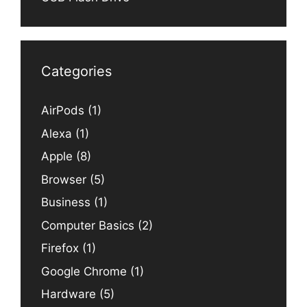
Categories
AirPods
(1)
Alexa
(1)
Apple
(8)
Browser
(5)
Business
(1)
Computer Basics
(2)
Firefox
(1)
Google Chrome
(1)
Hardware
(5)