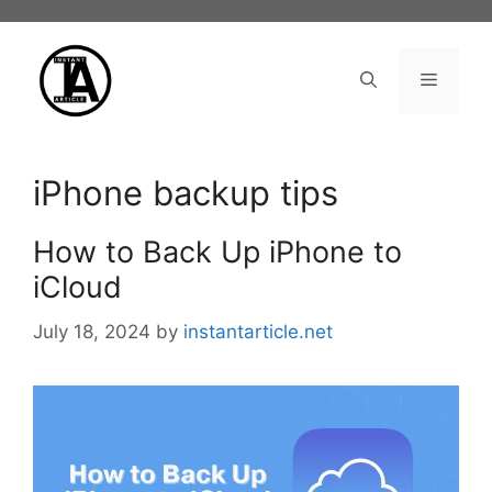
Skip
to
content
Menu
iPhone backup tips
How to Back Up iPhone to
iCloud
July 18, 2024
by
instantarticle.net