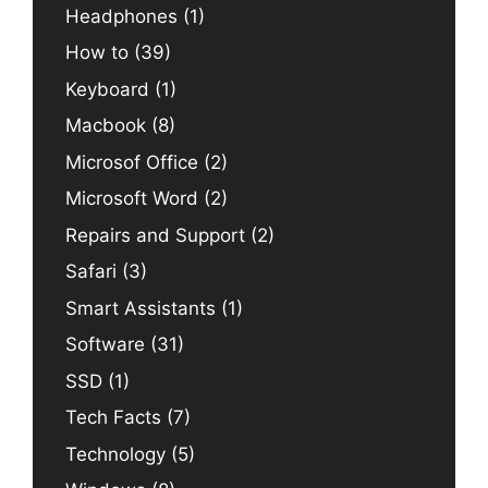
Headphones
(1)
How to
(39)
Keyboard
(1)
Macbook
(8)
Microsof Office
(2)
Microsoft Word
(2)
Repairs and Support
(2)
Safari
(3)
Smart Assistants
(1)
Software
(31)
SSD
(1)
Tech Facts
(7)
Technology
(5)