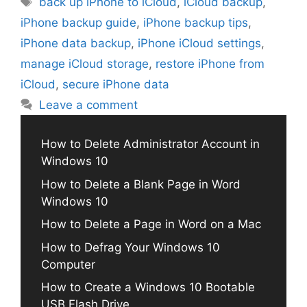
back up iPhone to iCloud
,
iCloud backup
,
iPhone backup guide
,
iPhone backup tips
,
iPhone data backup
,
iPhone iCloud settings
,
manage iCloud storage
,
restore iPhone from
iCloud
,
secure iPhone data
Leave a comment
How to Delete Administrator Account in
Windows 10
How to Delete a Blank Page in Word
Windows 10
How to Delete a Page in Word on a Mac
How to Defrag Your Windows 10
Computer
How to Create a Windows 10 Bootable
USB Flash Drive