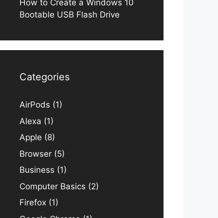
How to Create a Windows 10
Bootable USB Flash Drive
Categories
AirPods
(1)
Alexa
(1)
Apple
(8)
Browser
(5)
Business
(1)
Computer Basics
(2)
Firefox
(1)