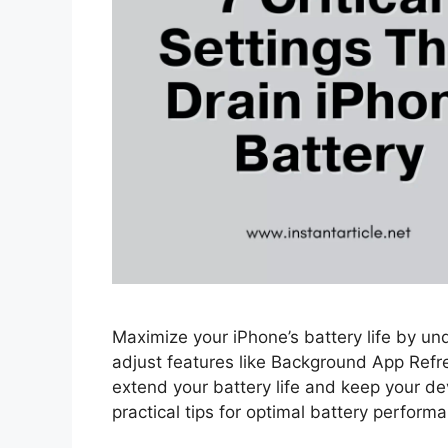
Maximize your iPhone’s battery life by und
adjust features like Background App Refr
extend your battery life and keep your de
practical tips for optimal battery perform