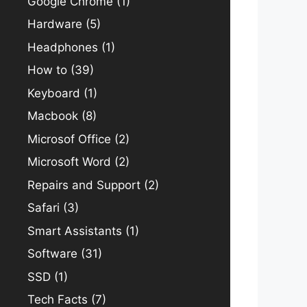
Google Chrome
(1)
Hardware
(5)
Headphones
(1)
How to
(39)
Keyboard
(1)
Macbook
(8)
Microsof Office
(2)
Microsoft Word
(2)
Repairs and Support
(2)
Safari
(3)
Smart Assistants
(1)
Software
(31)
SSD
(1)
Tech Facts
(7)