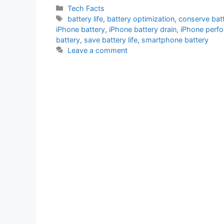
Categories
Tech Facts
Tags
battery life
,
battery optimization
,
conserve bat
iPhone battery
,
iPhone battery drain
,
iPhone perf
battery
,
save battery life
,
smartphone battery
Leave a comment