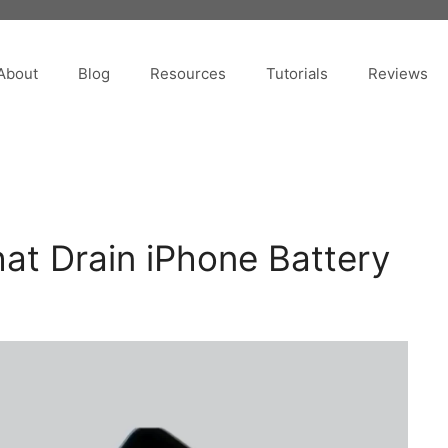
About
Blog
Resources
Tutorials
Reviews
That Drain iPhone Battery