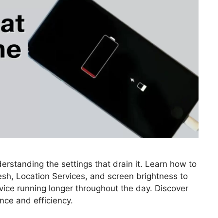
erstanding the settings that drain it. Learn how to
esh, Location Services, and screen brightness to
vice running longer throughout the day. Discover
ance and efficiency.