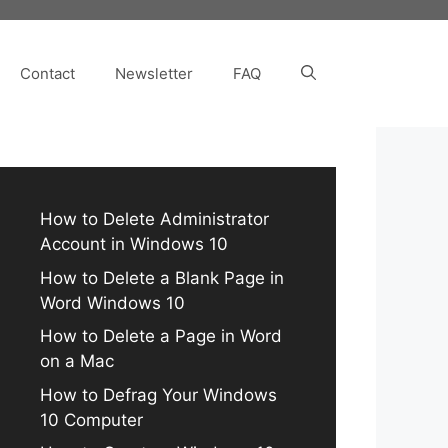
Contact
Newsletter
FAQ
How to Delete Administrator
Account in Windows 10
How to Delete a Blank Page in
Word Windows 10
How to Delete a Page in Word
on a Mac
How to Defrag Your Windows
10 Computer