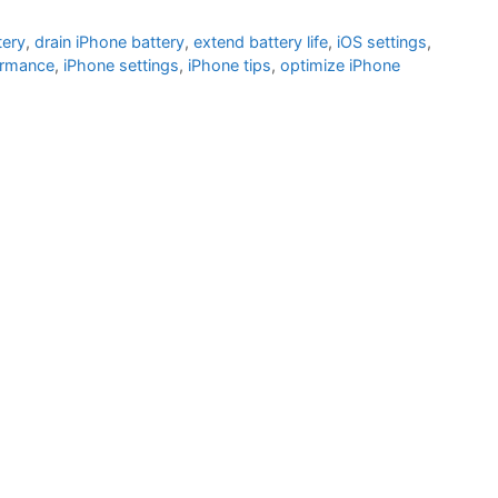
tery
,
drain iPhone battery
,
extend battery life
,
iOS settings
,
ormance
,
iPhone settings
,
iPhone tips
,
optimize iPhone