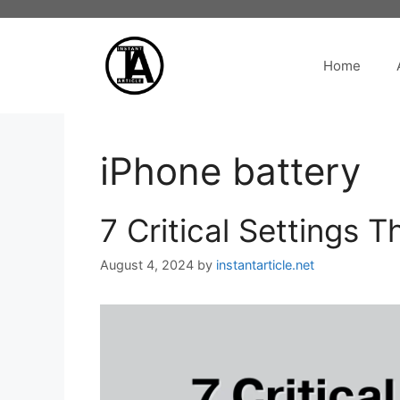
Skip
to
content
Home
iPhone battery
7 Critical Settings 
August 4, 2024
by
instantarticle.net