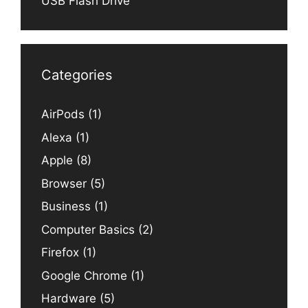
USB Flash Drive
Categories
AirPods
(1)
Alexa
(1)
Apple
(8)
Browser
(5)
Business
(1)
Computer Basics
(2)
Firefox
(1)
Google Chrome
(1)
Hardware
(5)