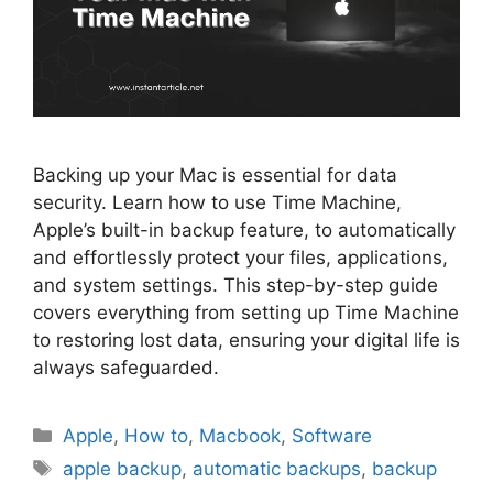
Backing up your Mac is essential for data
security. Learn how to use Time Machine,
Apple’s built-in backup feature, to automatically
and effortlessly protect your files, applications,
and system settings. This step-by-step guide
covers everything from setting up Time Machine
to restoring lost data, ensuring your digital life is
always safeguarded.
Categories
Apple
,
How to
,
Macbook
,
Software
Tags
apple backup
,
automatic backups
,
backup