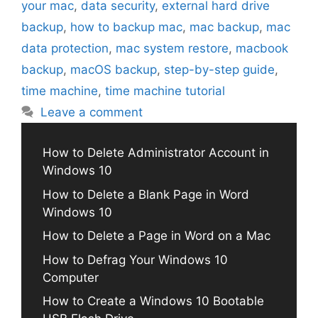
your mac
,
data security
,
external hard drive
backup
,
how to backup mac
,
mac backup
,
mac
data protection
,
mac system restore
,
macbook
backup
,
macOS backup
,
step-by-step guide
,
time machine
,
time machine tutorial
Leave a comment
How to Delete Administrator Account in
Windows 10
How to Delete a Blank Page in Word
Windows 10
How to Delete a Page in Word on a Mac
How to Defrag Your Windows 10
Computer
How to Create a Windows 10 Bootable