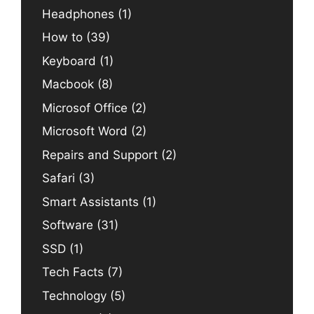
Headphones
(1)
How to
(39)
Keyboard
(1)
Macbook
(8)
Microsof Office
(2)
Microsoft Word
(2)
Repairs and Support
(2)
Safari
(3)
Smart Assistants
(1)
Software
(31)
SSD
(1)
Tech Facts
(7)
Technology
(5)