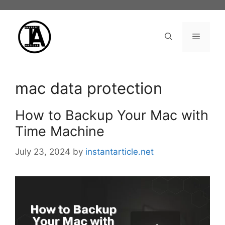
Skip
to
content
Menu
mac data protection
How to Backup Your Mac with
Time Machine
July 23, 2024
by
instantarticle.net