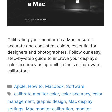
Calibrating your monitor on a Mac ensures
accurate and consistent colors, essential for
designers and photographers. Follow our easy,
step-by-step guide to improve your display’s
color accuracy using built-in tools or hardware
calibrators.
Categories
Apple
,
How to
,
Macbook
,
Software
Tags
calibrate monitor color
,
color accuracy
,
color
management
,
graphic design
,
Mac display
settings
,
Mac monitor calibration
,
monitor