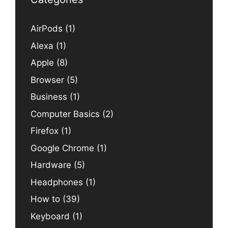
AirPods
(1)
Alexa
(1)
Apple
(8)
Browser
(5)
Business
(1)
Computer Basics
(2)
Firefox
(1)
Google Chrome
(1)
Hardware
(5)
Headphones
(1)
How to
(39)
Keyboard
(1)