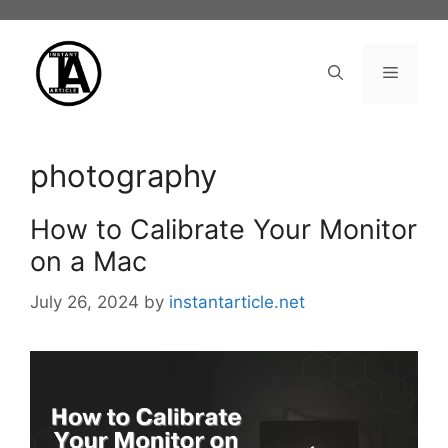
Skip
to
content
Menu
photography
How to Calibrate Your Monitor
on a Mac
July 26, 2024
by
instantarticle.net