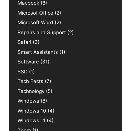
Macbook
(8)
Microsof Office
(2)
Microsoft Word
(2)
Repairs and Support
(2)
Safari
(3)
Smart Assistants
(1)
Software
(31)
SSD
(1)
Tech Facts
(7)
Technology
(5)
Windows
(8)
Windows 10
(4)
Windows 11
(4)
Zoom
(1)