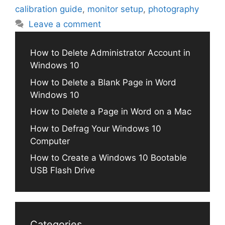
calibration guide
,
monitor setup
,
photography
Leave a comment
How to Delete Administrator Account in
Windows 10
How to Delete a Blank Page in Word
Windows 10
How to Delete a Page in Word on a Mac
How to Defrag Your Windows 10
Computer
How to Create a Windows 10 Bootable
USB Flash Drive
Categories