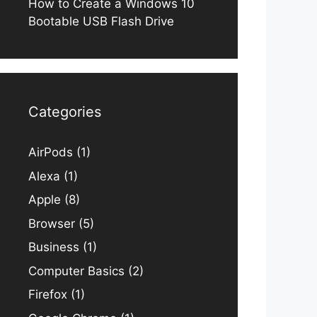
How to Create a Windows 10
Bootable USB Flash Drive
Categories
AirPods
(1)
Alexa
(1)
Apple
(8)
Browser
(5)
Business
(1)
Computer Basics
(2)
Firefox
(1)