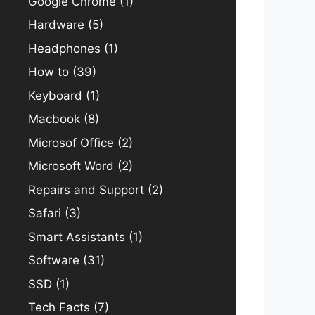
Google Chrome
(1)
Hardware
(5)
Headphones
(1)
How to
(39)
Keyboard
(1)
Macbook
(8)
Microsof Office
(2)
Microsoft Word
(2)
Repairs and Support
(2)
Safari
(3)
Smart Assistants
(1)
Software
(31)
SSD
(1)
Tech Facts
(7)