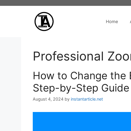
Skip
to
content
Home
Professional Zo
How to Change the 
Step-by-Step Guide
August 4, 2024
by
instantarticle.net