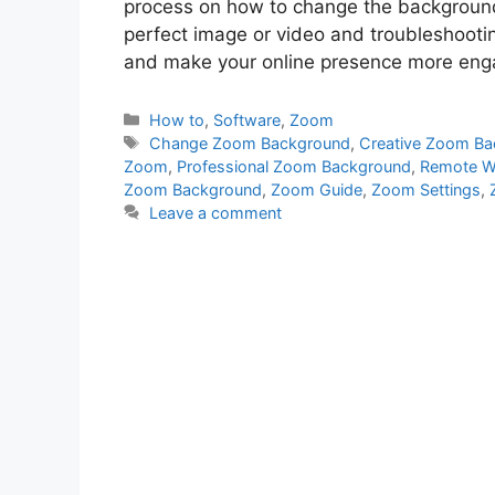
process on how to change the background 
perfect image or video and troubleshoot
and make your online presence more engag
Categories
How to
,
Software
,
Zoom
Tags
Change Zoom Background
,
Creative Zoom B
Zoom
,
Professional Zoom Background
,
Remote W
Zoom Background
,
Zoom Guide
,
Zoom Settings
,
Leave a comment