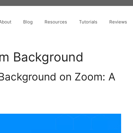
About
Blog
Resources
Tutorials
Reviews
om Background
Background on Zoom: A