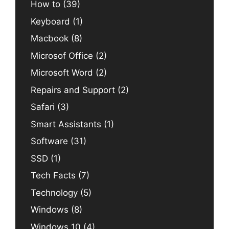
How to
(39)
Keyboard
(1)
Macbook
(8)
Microsof Office
(2)
Microsoft Word
(2)
Repairs and Support
(2)
Safari
(3)
Smart Assistants
(1)
Software
(31)
SSD
(1)
Tech Facts
(7)
Technology
(5)
Windows
(8)
Windows 10
(4)