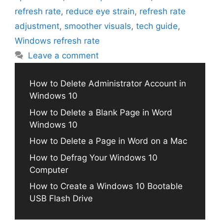
refresh rate
,
reduce eye strain
,
refresh rate
adjustment
,
smoother visuals
,
tech guide
,
Windows refresh rate
Leave a comment
How to Delete Administrator Account in
Windows 10
How to Delete a Blank Page in Word
Windows 10
How to Delete a Page in Word on a Mac
How to Defrag Your Windows 10
Computer
How to Create a Windows 10 Bootable
USB Flash Drive