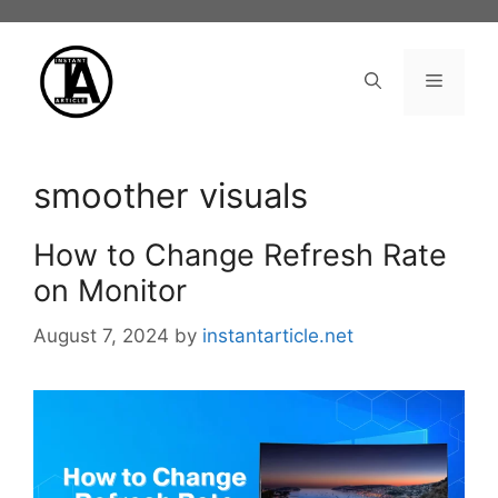
Skip
to
content
Menu
smoother visuals
How to Change Refresh Rate
on Monitor
August 7, 2024
by
instantarticle.net