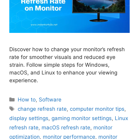
Discover how to change your monitor’s refresh
rate for smoother visuals and reduced eye
strain. Follow simple steps for Windows,
macOS, and Linux to enhance your viewing
experience.
Categories
How to
,
Software
Tags
change refresh rate
,
computer monitor tips
,
display settings
,
gaming monitor settings
,
Linux
refresh rate
,
macOS refresh rate
,
monitor
optimization
,
monitor performance
,
monitor