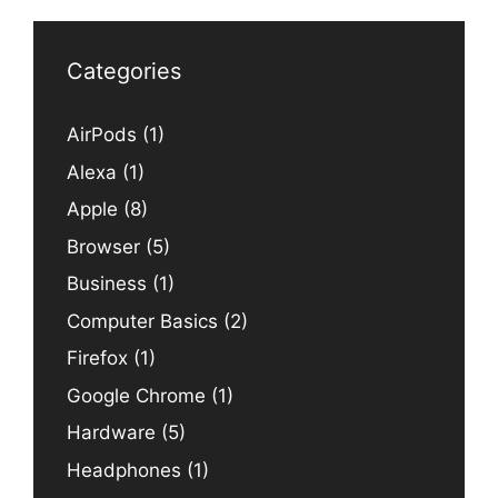
Categories
AirPods
(1)
Alexa
(1)
Apple
(8)
Browser
(5)
Business
(1)
Computer Basics
(2)
Firefox
(1)
Google Chrome
(1)
Hardware
(5)
Headphones
(1)