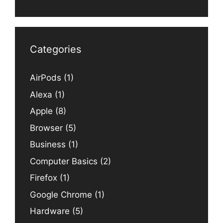
Categories
AirPods
(1)
Alexa
(1)
Apple
(8)
Browser
(5)
Business
(1)
Computer Basics
(2)
Firefox
(1)
Google Chrome
(1)
Hardware
(5)