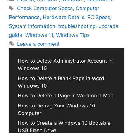
Tags
Check Computer Specs
,
Computer
Performance
,
Hardware Details
,
PC Specs
,
System Information
,
troubleshooting
,
upgrade
guide
,
Windows 11
,
Windows Tips
Leave a comment
How to Delete Administrator Account in
Windows 10
How to Delete a Blank Page in Word
Windows 10
How to Delete a Page in Word on a Mac
How to Defrag Your Windows 10
Computer
How to Create a Windows 10 Bootable
USB Flash Drive