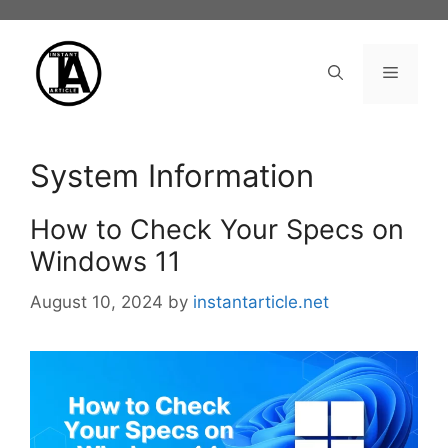
Skip
to
content
Menu
System Information
How to Check Your Specs on
Windows 11
August 10, 2024
by
instantarticle.net