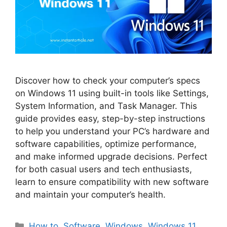
Discover how to check your computer’s specs
on Windows 11 using built-in tools like Settings,
System Information, and Task Manager. This
guide provides easy, step-by-step instructions
to help you understand your PC’s hardware and
software capabilities, optimize performance,
and make informed upgrade decisions. Perfect
for both casual users and tech enthusiasts,
learn to ensure compatibility with new software
and maintain your computer’s health.
Categories
How to
,
Software
,
Windows
,
Windows 11