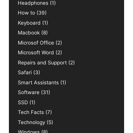
Headphones
(1)
How to
(39)
Keyboard
(1)
Macbook
(8)
Microsof Office
(2)
Microsoft Word
(2)
Repairs and Support
(2)
Safari
(3)
Smart Assistants
(1)
Software
(31)
SSD
(1)
Tech Facts
(7)
Technology
(5)
Windows
(8)