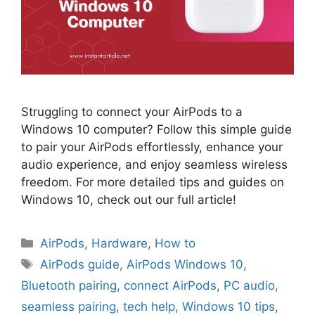
Struggling to connect your AirPods to a
Windows 10 computer? Follow this simple guide
to pair your AirPods effortlessly, enhance your
audio experience, and enjoy seamless wireless
freedom. For more detailed tips and guides on
Windows 10, check out our full article!
Categories
AirPods
,
Hardware
,
How to
Tags
AirPods guide
,
AirPods Windows 10
,
Bluetooth pairing
,
connect AirPods
,
PC audio
,
seamless pairing
,
tech help
,
Windows 10 tips
,