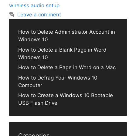
wireless audio setup
Leave a comment
How to Delete Administrator Account in
Windows 10
How to Delete a Blank Page in Word
Windows 10
How to Delete a Page in Word on a Mac
How to Defrag Your Windows 10
Computer
How to Create a Windows 10 Bootable
USB Flash Drive
Categories