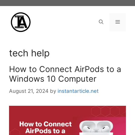
Skip
to
content
Menu
tech help
How to Connect AirPods to a
Windows 10 Computer
August 21, 2024
by
instantarticle.net