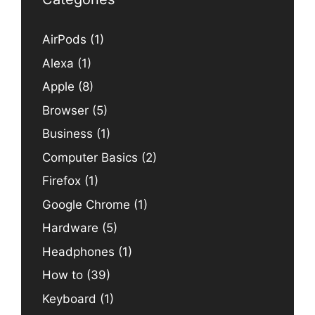
AirPods
(1)
Alexa
(1)
Apple
(8)
Browser
(5)
Business
(1)
Computer Basics
(2)
Firefox
(1)
Google Chrome
(1)
Hardware
(5)
Headphones
(1)
How to
(39)
Keyboard
(1)