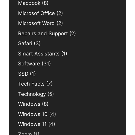
Macbook
(8)
Microsof Office
(2)
Microsoft Word
(2)
Repairs and Support
(2)
Safari
(3)
Smart Assistants
(1)
Software
(31)
SSD
(1)
Tech Facts
(7)
Technology
(5)
Windows
(8)
Windows 10
(4)
Windows 11
(4)
Zoom
(1)