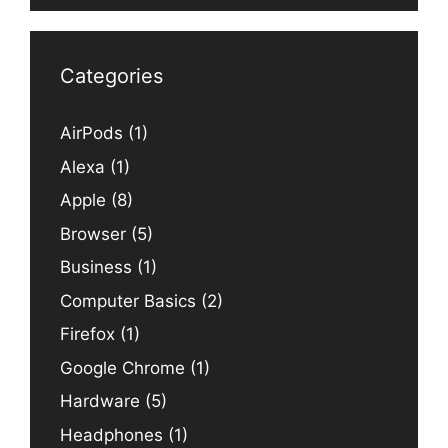
Categories
AirPods
(1)
Alexa
(1)
Apple
(8)
Browser
(5)
Business
(1)
Computer Basics
(2)
Firefox
(1)
Google Chrome
(1)
Hardware
(5)
Headphones
(1)