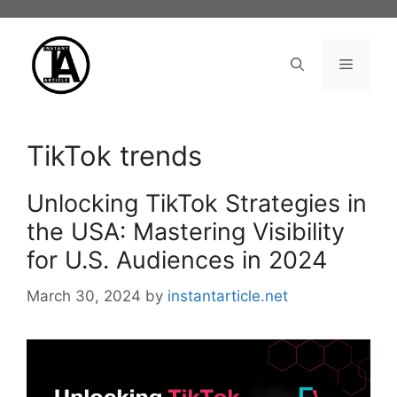
Skip
to
content
Menu
TikTok trends
Unlocking TikTok Strategies in
the USA: Mastering Visibility
for U.S. Audiences in 2024
March 30, 2024
by
instantarticle.net