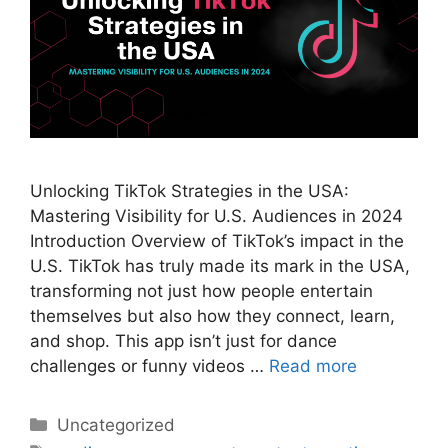
Unlocking TikTok Strategies in the USA:
Mastering Visibility for U.S. Audiences in 2024
Introduction Overview of TikTok’s impact in the
U.S. TikTok has truly made its mark in the USA,
transforming not just how people entertain
themselves but also how they connect, learn,
and shop. This app isn’t just for dance
challenges or funny videos …
Read more
Categories
Uncategorized