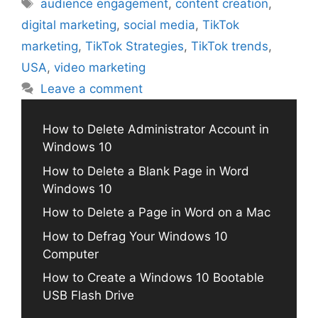
Tags
audience engagement
,
content creation
,
digital marketing
,
social media
,
TikTok
marketing
,
TikTok Strategies
,
TikTok trends
,
USA
,
video marketing
Leave a comment
How to Delete Administrator Account in
Windows 10
How to Delete a Blank Page in Word
Windows 10
How to Delete a Page in Word on a Mac
How to Defrag Your Windows 10
Computer
How to Create a Windows 10 Bootable
USB Flash Drive