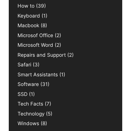
How to
(39)
Keyboard
(1)
Macbook
(8)
Microsof Office
(2)
Microsoft Word
(2)
Repairs and Support
(2)
Safari
(3)
Smart Assistants
(1)
Software
(31)
SSD
(1)
Tech Facts
(7)
Technology
(5)
Windows
(8)