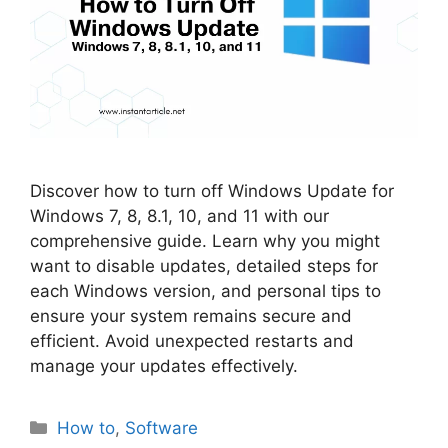
Discover how to turn off Windows Update for
Windows 7, 8, 8.1, 10, and 11 with our
comprehensive guide. Learn why you might
want to disable updates, detailed steps for
each Windows version, and personal tips to
ensure your system remains secure and
efficient. Avoid unexpected restarts and
manage your updates effectively.
Categories
How to
,
Software