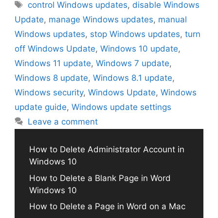
Tags
control Windows updates
,
disable Windows
Update
,
manage Windows updates
,
manual
Windows updates
,
stop Windows updates
,
turn
off Windows Update
,
Windows 10 update
,
Windows 11 update
,
Windows 7 update
,
Windows 8 update
,
Windows 8.1 update
,
Windows security
,
Windows Update
,
Windows
update guide
,
Windows update settings
Leave a comment
How to Delete Administrator Account in
Windows 10
How to Delete a Blank Page in Word
Windows 10
How to Delete a Page in Word on a Mac