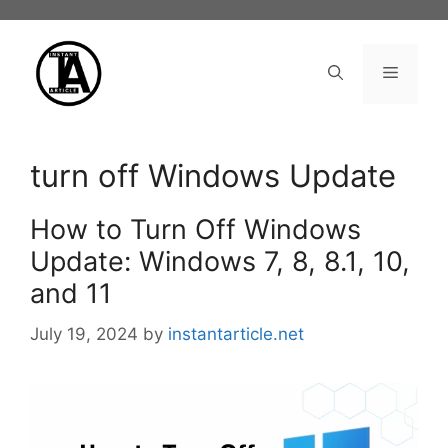
Skip
to
content
Menu
turn off Windows Update
How to Turn Off Windows
Update: Windows 7, 8, 8.1, 10,
and 11
July 19, 2024
by
instantarticle.net