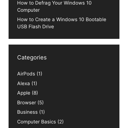
How to Defrag Your Windows 10
Computer
How to Create a Windows 10 Bootable
USB Flash Drive
Categories
AirPods
(1)
Alexa
(1)
Apple
(8)
Browser
(5)
Business
(1)
Computer Basics
(2)