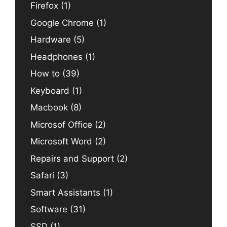
Firefox
(1)
Google Chrome
(1)
Hardware
(5)
Headphones
(1)
How to
(39)
Keyboard
(1)
Macbook
(8)
Microsof Office
(2)
Microsoft Word
(2)
Repairs and Support
(2)
Safari
(3)
Smart Assistants
(1)
Software
(31)
SSD
(1)