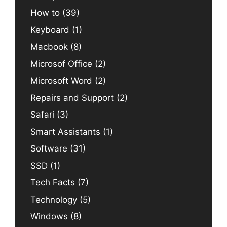
How to
(39)
Keyboard
(1)
Macbook
(8)
Microsof Office
(2)
Microsoft Word
(2)
Repairs and Support
(2)
Safari
(3)
Smart Assistants
(1)
Software
(31)
SSD
(1)
Tech Facts
(7)
Technology
(5)
Windows
(8)