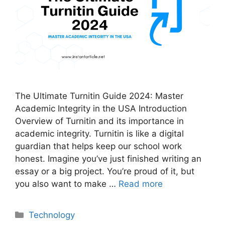
The Ultimate Turnitin Guide 2024: Master
Academic Integrity in the USA Introduction
Overview of Turnitin and its importance in
academic integrity. Turnitin is like a digital
guardian that helps keep our school work
honest. Imagine you’ve just finished writing an
essay or a big project. You’re proud of it, but
you also want to make …
Read more
Categories
Technology