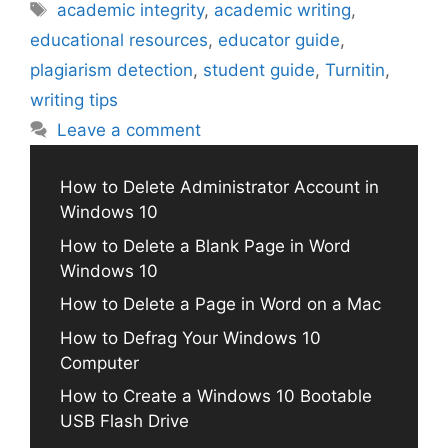
Tags
academic integrity
,
academic writing
,
educational resources
,
educator guide
,
plagiarism detection
,
student guide
,
Turnitin
,
writing tips
Leave a comment
How to Delete Administrator Account in
Windows 10
How to Delete a Blank Page in Word
Windows 10
How to Delete a Page in Word on a Mac
How to Defrag Your Windows 10
Computer
How to Create a Windows 10 Bootable
USB Flash Drive