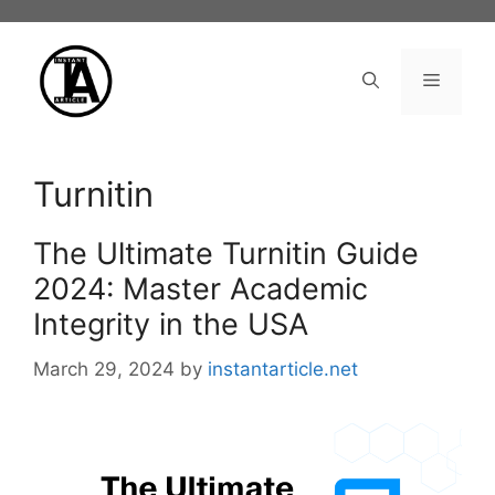
Skip
to
content
Menu
Turnitin
The Ultimate Turnitin Guide
2024: Master Academic
Integrity in the USA
March 29, 2024
by
instantarticle.net