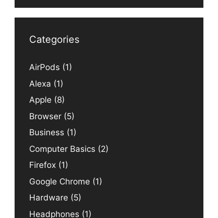
Categories
AirPods
(1)
Alexa
(1)
Apple
(8)
Browser
(5)
Business
(1)
Computer Basics
(2)
Firefox
(1)
Google Chrome
(1)
Hardware
(5)
Headphones
(1)