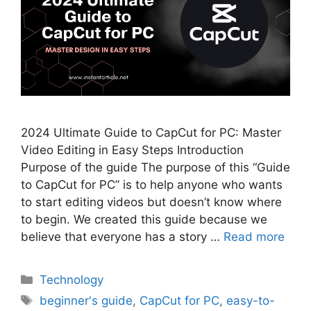
2024 Ultimate Guide to CapCut for PC: Master
Video Editing in Easy Steps Introduction
Purpose of the guide The purpose of this “Guide
to CapCut for PC” is to help anyone who wants
to start editing videos but doesn’t know where
to begin. We created this guide because we
believe that everyone has a story …
Read more
Categories
Technology
Tags
beginner's guide
,
CapCut for PC
,
easy-to-