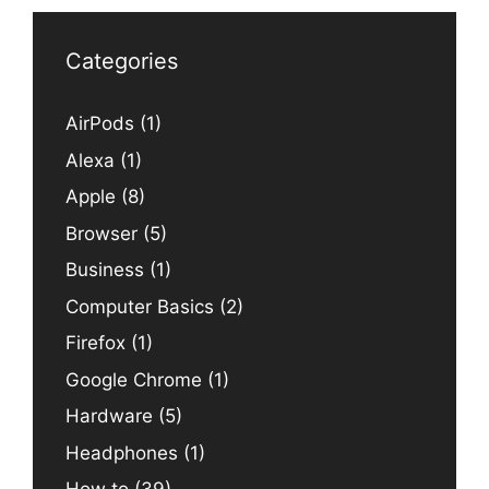
Categories
AirPods
(1)
Alexa
(1)
Apple
(8)
Browser
(5)
Business
(1)
Computer Basics
(2)
Firefox
(1)
Google Chrome
(1)
Hardware
(5)
Headphones
(1)