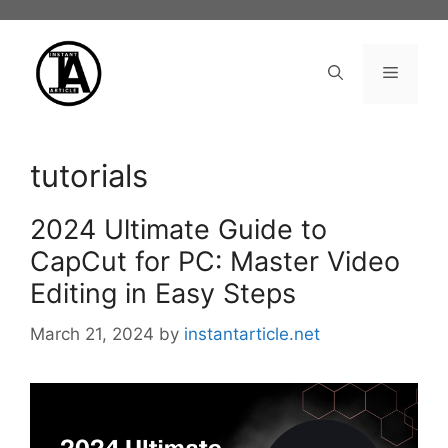
Skip
to
content
Menu
tutorials
2024 Ultimate Guide to
CapCut for PC: Master Video
Editing in Easy Steps
March 21, 2024
by
instantarticle.net