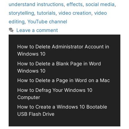
understand instructions
,
effects
,
social media
,
storytelling
,
tutorials
,
video creation
,
video
editing
,
YouTube channel
Leave a comment
How to Delete Administrator Account in
Windows 10
How to Delete a Blank Page in Word
Windows 10
How to Delete a Page in Word on a Mac
How to Defrag Your Windows 10
Computer
How to Create a Windows 10 Bootable
USB Flash Drive