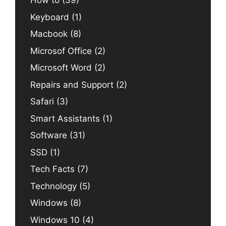
How to
(39)
Keyboard
(1)
Macbook
(8)
Microsof Office
(2)
Microsoft Word
(2)
Repairs and Support
(2)
Safari
(3)
Smart Assistants
(1)
Software
(31)
SSD
(1)
Tech Facts
(7)
Technology
(5)
Windows
(8)
Windows 10
(4)