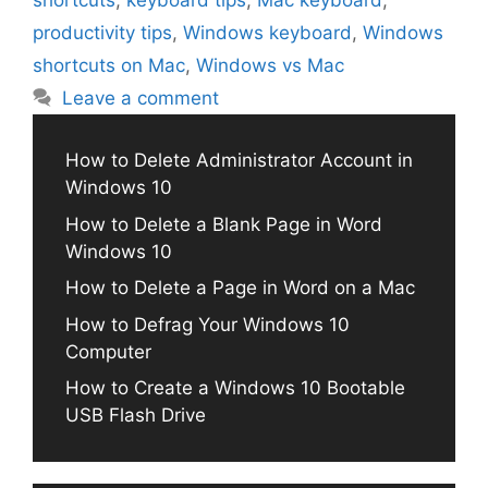
shortcuts
,
keyboard tips
,
Mac keyboard
,
productivity tips
,
Windows keyboard
,
Windows
shortcuts on Mac
,
Windows vs Mac
Leave a comment
How to Delete Administrator Account in
Windows 10
How to Delete a Blank Page in Word
Windows 10
How to Delete a Page in Word on a Mac
How to Defrag Your Windows 10
Computer
How to Create a Windows 10 Bootable
USB Flash Drive