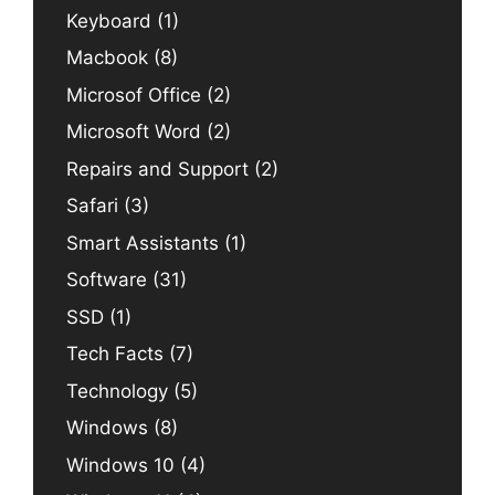
Keyboard
(1)
Macbook
(8)
Microsof Office
(2)
Microsoft Word
(2)
Repairs and Support
(2)
Safari
(3)
Smart Assistants
(1)
Software
(31)
SSD
(1)
Tech Facts
(7)
Technology
(5)
Windows
(8)
Windows 10
(4)