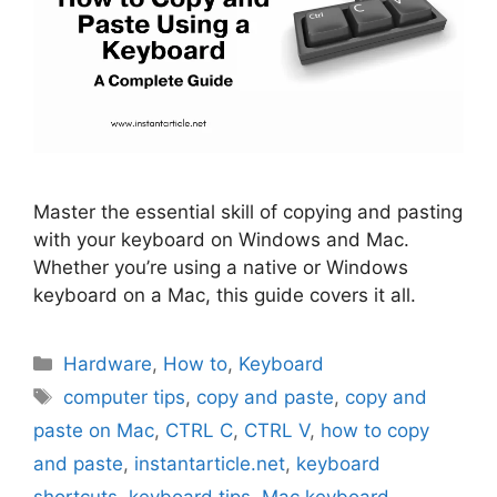
Master the essential skill of copying and pasting
with your keyboard on Windows and Mac.
Whether you’re using a native or Windows
keyboard on a Mac, this guide covers it all.
Categories
Hardware
,
How to
,
Keyboard
Tags
computer tips
,
copy and paste
,
copy and
paste on Mac
,
CTRL C
,
CTRL V
,
how to copy
and paste
,
instantarticle.net
,
keyboard