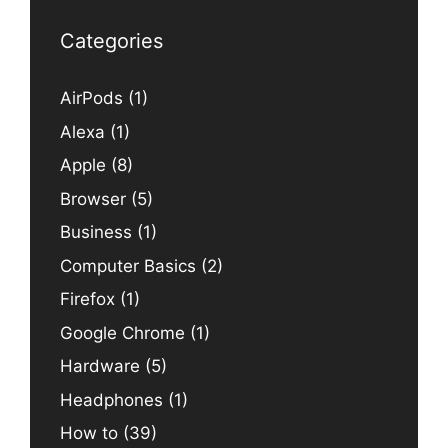
Categories
AirPods
(1)
Alexa
(1)
Apple
(8)
Browser
(5)
Business
(1)
Computer Basics
(2)
Firefox
(1)
Google Chrome
(1)
Hardware
(5)
Headphones
(1)
How to
(39)