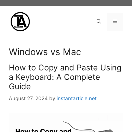
Skip
to
content
Menu
Windows vs Mac
How to Copy and Paste Using
a Keyboard: A Complete
Guide
August 27, 2024
by
instantarticle.net