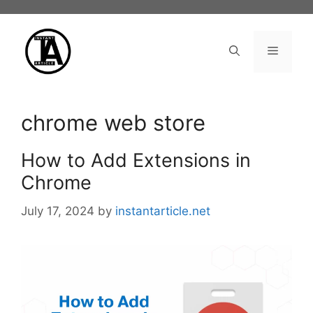
Skip
to
content
Menu
chrome web store
How to Add Extensions in
Chrome
July 17, 2024
by
instantarticle.net