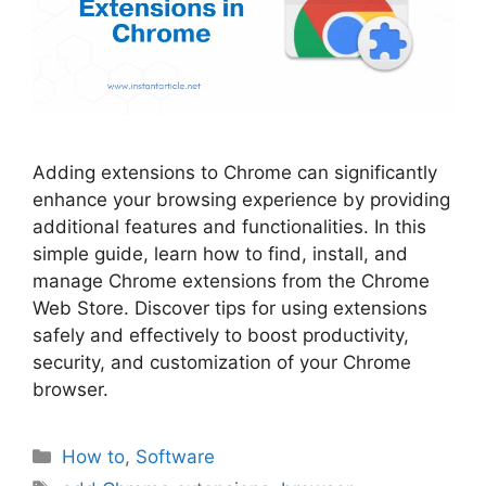
Adding extensions to Chrome can significantly
enhance your browsing experience by providing
additional features and functionalities. In this
simple guide, learn how to find, install, and
manage Chrome extensions from the Chrome
Web Store. Discover tips for using extensions
safely and effectively to boost productivity,
security, and customization of your Chrome
browser.
Categories
How to
,
Software
Tags