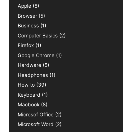
Apple
(8)
Browser
(5)
Business
(1)
Computer Basics
(2)
Firefox
(1)
Google Chrome
(1)
Hardware
(5)
Headphones
(1)
How to
(39)
Keyboard
(1)
Macbook
(8)
Microsof Office
(2)
Microsoft Word
(2)