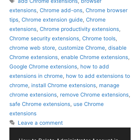
add Chrome extensions
,
browser
extensions
,
Chrome add-ons
,
Chrome browser
tips
,
Chrome extension guide
,
Chrome
extensions
,
Chrome productivity extensions
,
Chrome security extensions
,
Chrome tools
,
chrome web store
,
customize Chrome
,
disable
Chrome extensions
,
enable Chrome extensions
,
Google Chrome extensions
,
how to add
extensions in chrome
,
how to add extensions to
chrome
,
install Chrome extensions
,
manage
chrome extensions
,
remove Chrome extensions
,
safe Chrome extensions
,
use Chrome
extensions
Leave a comment