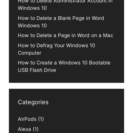
How to Delete Administrator Account in
Windows 10
How to Delete a Blank Page in Word
Windows 10
How to Delete a Page in Word on a Mac
How to Defrag Your Windows 10
Computer
How to Create a Windows 10 Bootable
USB Flash Drive
Categories
AirPods
(1)
Alexa
(1)