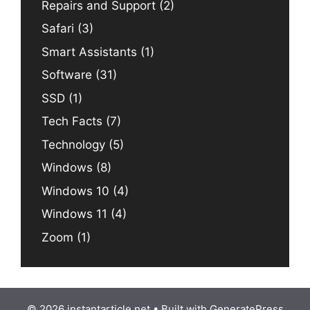
Repairs and Support
(2)
Safari
(3)
Smart Assistants
(1)
Software
(31)
SSD
(1)
Tech Facts
(7)
Technology
(5)
Windows
(8)
Windows 10
(4)
Windows 11
(4)
Zoom
(1)
© 2026 instantarticle.net
• Built with
GeneratePress