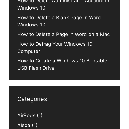
How to Delete Administrator Account in
Windows 10
How to Delete a Blank Page in Word
Windows 10
How to Delete a Page in Word on a Mac
How to Defrag Your Windows 10
Computer
How to Create a Windows 10 Bootable
USB Flash Drive
Categories
AirPods
(1)
Alexa
(1)