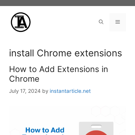
Skip
to
content
Menu
install Chrome extensions
How to Add Extensions in
Chrome
July 17, 2024
by
instantarticle.net