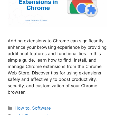
Adding extensions to Chrome can significantly
enhance your browsing experience by providing
additional features and functionalities. In this
simple guide, learn how to find, install, and
manage Chrome extensions from the Chrome
Web Store. Discover tips for using extensions
safely and effectively to boost productivity,
security, and customization of your Chrome
browser.
Categories
How to
,
Software
Tags