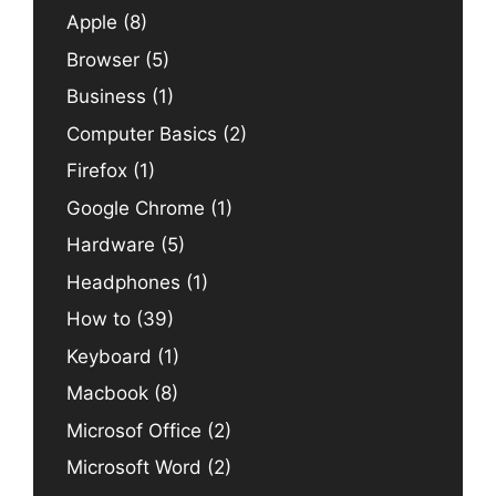
Apple
(8)
Browser
(5)
Business
(1)
Computer Basics
(2)
Firefox
(1)
Google Chrome
(1)
Hardware
(5)
Headphones
(1)
How to
(39)
Keyboard
(1)
Macbook
(8)
Microsof Office
(2)
Microsoft Word
(2)