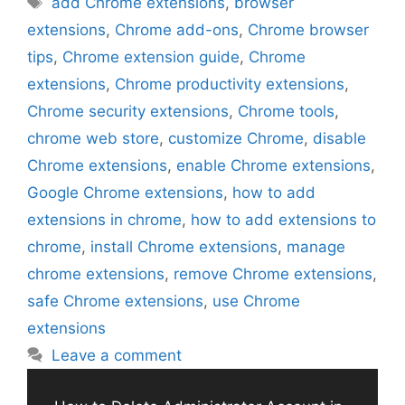
add Chrome extensions
,
browser
extensions
,
Chrome add-ons
,
Chrome browser
tips
,
Chrome extension guide
,
Chrome
extensions
,
Chrome productivity extensions
,
Chrome security extensions
,
Chrome tools
,
chrome web store
,
customize Chrome
,
disable
Chrome extensions
,
enable Chrome extensions
,
Google Chrome extensions
,
how to add
extensions in chrome
,
how to add extensions to
chrome
,
install Chrome extensions
,
manage
chrome extensions
,
remove Chrome extensions
,
safe Chrome extensions
,
use Chrome
extensions
Leave a comment