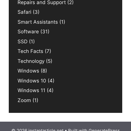
Repairs and Support
(2)
Safari
(3)
Smart Assistants
(1)
Software
(31)
SSD
(1)
Tech Facts
(7)
Technology
(5)
Windows
(8)
Windows 10
(4)
Windows 11
(4)
Zoom
(1)
© 2026 instantarticle.net
• Built with
GeneratePress