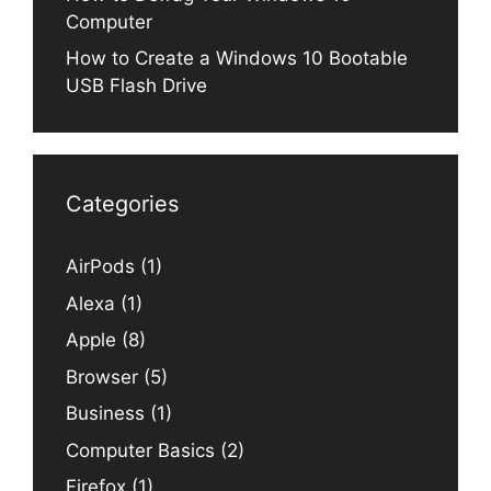
Computer
How to Create a Windows 10 Bootable
USB Flash Drive
Categories
AirPods
(1)
Alexa
(1)
Apple
(8)
Browser
(5)
Business
(1)
Computer Basics
(2)
Firefox
(1)