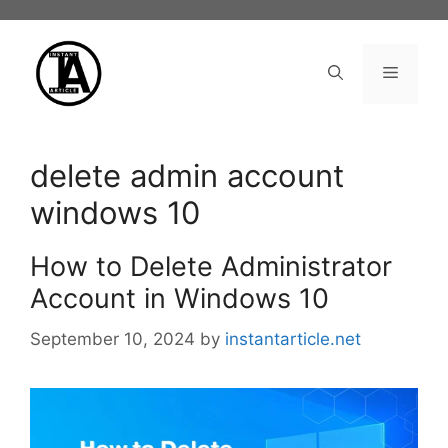
Skip
to
content
Menu
delete admin account
windows 10
How to Delete Administrator
Account in Windows 10
September 10, 2024
by
instantarticle.net