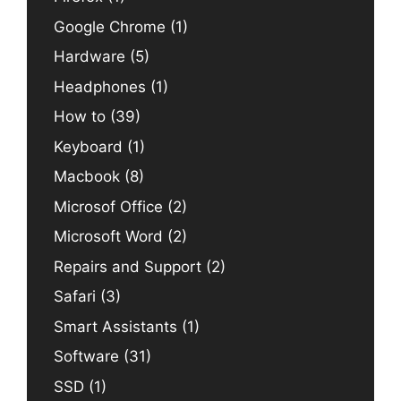
Google Chrome
(1)
Hardware
(5)
Headphones
(1)
How to
(39)
Keyboard
(1)
Macbook
(8)
Microsof Office
(2)
Microsoft Word
(2)
Repairs and Support
(2)
Safari
(3)
Smart Assistants
(1)
Software
(31)
SSD
(1)