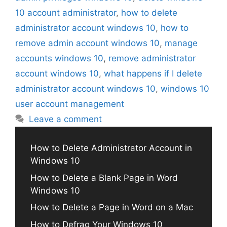
10 account administrator
,
how to delete
administrator account windows 10
,
how to
remove admin account windows 10
,
manage
accounts windows 10
,
remove administrator
account windows 10
,
what happens if I delete
administrator account windows 10
,
windows 10
user account management
Leave a comment
How to Delete Administrator Account in
Windows 10
How to Delete a Blank Page in Word
Windows 10
How to Delete a Page in Word on a Mac
How to Defrag Your Windows 10