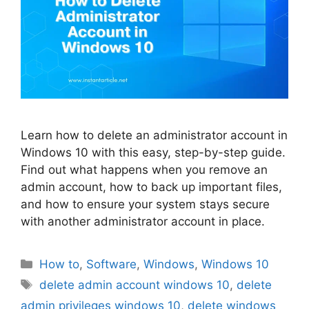
Learn how to delete an administrator account in
Windows 10 with this easy, step-by-step guide.
Find out what happens when you remove an
admin account, how to back up important files,
and how to ensure your system stays secure
with another administrator account in place.
Categories
How to
,
Software
,
Windows
,
Windows 10
Tags
delete admin account windows 10
,
delete
admin privileges windows 10
,
delete windows