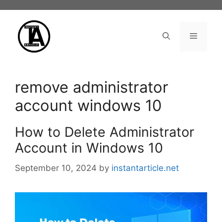
Skip
to
content
Menu
remove administrator
account windows 10
How to Delete Administrator
Account in Windows 10
September 10, 2024
by
instantarticle.net