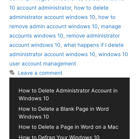
10 account administrator
,
how to delete
administrator account windows 10
,
how to
remove admin account windows 10
,
manage
accounts windows 10
,
remove administrator
account windows 10
,
what happens if I delete
administrator account windows 10
,
windows 10
user account management
Leave a comment
How to Delete Administrator Account in
Windows 10
How to Delete a Blank Page in Word
Windows 10
How to Delete a Page in Word on a Mac
How to Defrag Your Windows 10