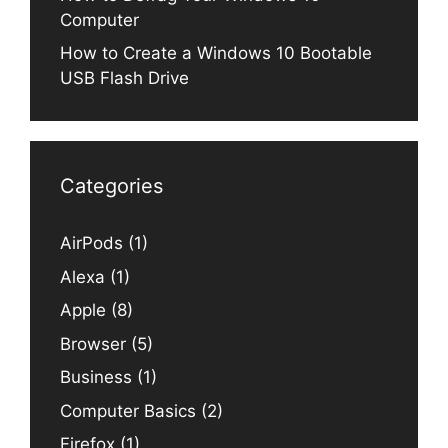
Computer
How to Create a Windows 10 Bootable
USB Flash Drive
Categories
AirPods
(1)
Alexa
(1)
Apple
(8)
Browser
(5)
Business
(1)
Computer Basics
(2)
Firefox
(1)