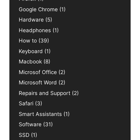
Google Chrome
(1)
Hardware
(5)
Headphones
(1)
How to
(39)
Keyboard
(1)
Macbook
(8)
Microsof Office
(2)
Microsoft Word
(2)
Repairs and Support
(2)
Safari
(3)
Smart Assistants
(1)
Software
(31)
SSD
(1)