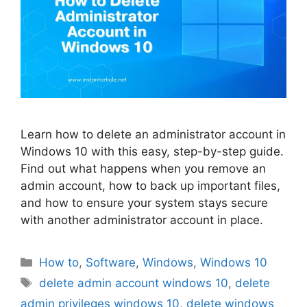
Learn how to delete an administrator account in
Windows 10 with this easy, step-by-step guide.
Find out what happens when you remove an
admin account, how to back up important files,
and how to ensure your system stays secure
with another administrator account in place.
Categories
How to
,
Software
,
Windows
,
Windows 10
Tags
delete admin account windows 10
,
delete
admin privileges windows 10
,
delete windows