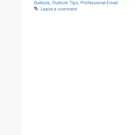
Outlook
,
Outlook Tips
,
Professional Email
Leave a comment