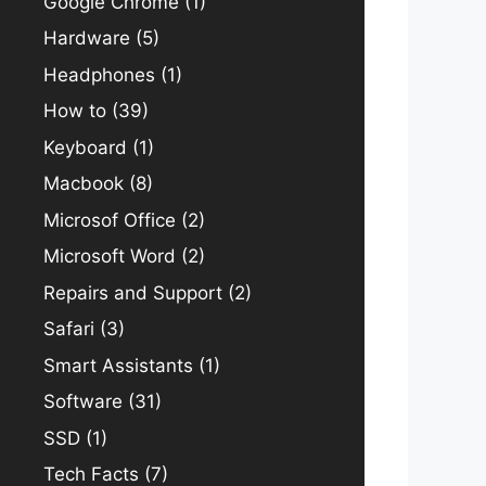
Google Chrome
(1)
Hardware
(5)
Headphones
(1)
How to
(39)
Keyboard
(1)
Macbook
(8)
Microsof Office
(2)
Microsoft Word
(2)
Repairs and Support
(2)
Safari
(3)
Smart Assistants
(1)
Software
(31)
SSD
(1)
Tech Facts
(7)