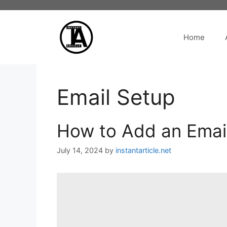
Skip
to
content
Home
Email Setup
How to Add an Email
July 14, 2024
by
instantarticle.net