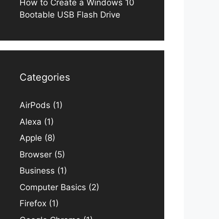
How to Create a Windows 10
Bootable USB Flash Drive
Categories
AirPods
(1)
Alexa
(1)
Apple
(8)
Browser
(5)
Business
(1)
Computer Basics
(2)
Firefox
(1)