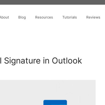
About
Blog
Resources
Tutorials
Reviews
 Signature in Outlook