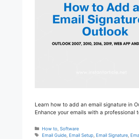
Learn how to add an email signature in Ou
Enhance your emails with a professional to
Categories
How to
,
Software
Tags
Email Guide
,
Email Setup
,
Email Signature
,
Emai