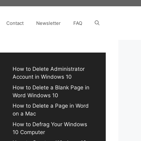
Contact
Newsletter
FAQ
How to Delete Administrator
Account in Windows 10
How to Delete a Blank Page in
Word Windows 10
How to Delete a Page in Word
on a Mac
How to Defrag Your Windows
10 Computer