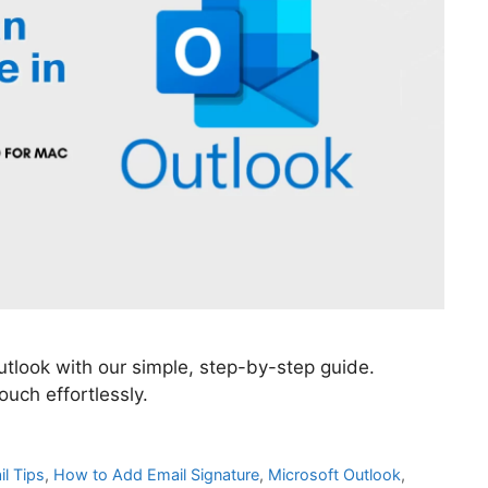
tlook with our simple, step-by-step guide.
uch effortlessly.
l Tips
,
How to Add Email Signature
,
Microsoft Outlook
,