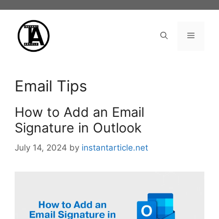
Skip
to
content
Menu
Email Tips
How to Add an Email
Signature in Outlook
July 14, 2024
by
instantarticle.net