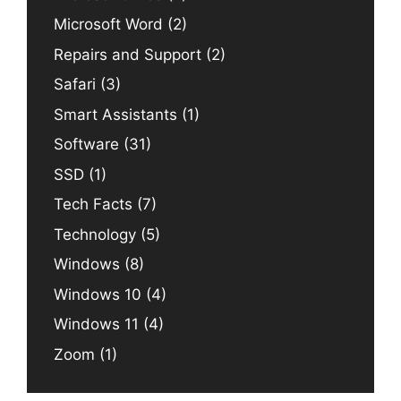
Microsoft Word
(2)
Repairs and Support
(2)
Safari
(3)
Smart Assistants
(1)
Software
(31)
SSD
(1)
Tech Facts
(7)
Technology
(5)
Windows
(8)
Windows 10
(4)
Windows 11
(4)
Zoom
(1)