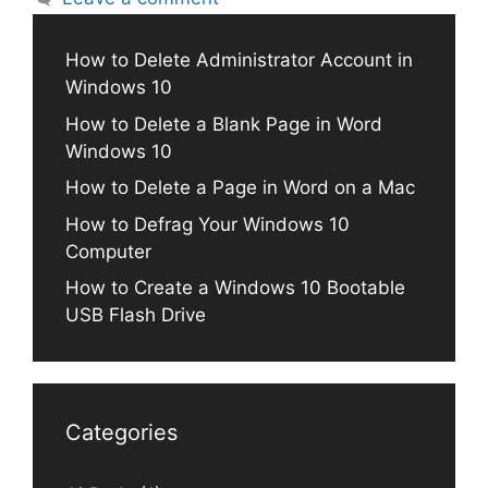
How to Delete Administrator Account in
Windows 10
How to Delete a Blank Page in Word
Windows 10
How to Delete a Page in Word on a Mac
How to Defrag Your Windows 10
Computer
How to Create a Windows 10 Bootable
USB Flash Drive
Categories