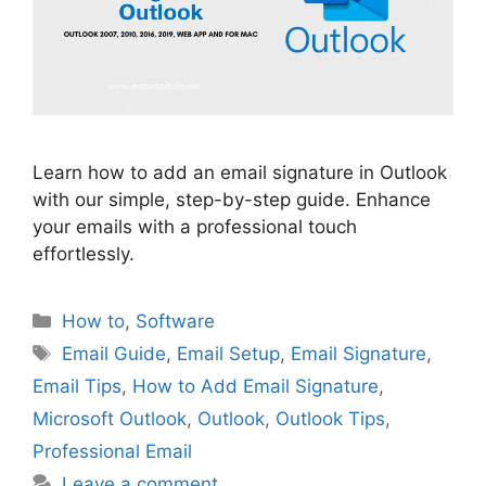
Learn how to add an email signature in Outlook
with our simple, step-by-step guide. Enhance
your emails with a professional touch
effortlessly.
Categories
How to
,
Software
Tags
Email Guide
,
Email Setup
,
Email Signature
,
Email Tips
,
How to Add Email Signature
,
Microsoft Outlook
,
Outlook
,
Outlook Tips
,
Professional Email
Leave a comment