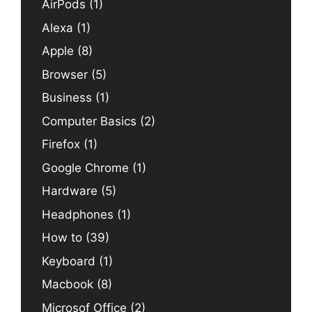
AirPods
(1)
Alexa
(1)
Apple
(8)
Browser
(5)
Business
(1)
Computer Basics
(2)
Firefox
(1)
Google Chrome
(1)
Hardware
(5)
Headphones
(1)
How to
(39)
Keyboard
(1)
Macbook
(8)
Microsof Office
(2)