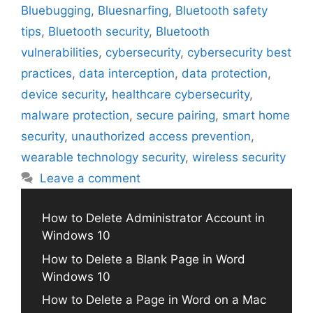
Bluebugging
,
Bluesnarfing
,
Bluetooth safety
tips
,
Bluetooth security
,
Bluetooth
vulnerabilities
,
cybersecurity
,
cybersecurity best
practices
,
data interception
,
data protection
,
device security
,
healthcare cybersecurity
,
malware protection
,
secure pairing
,
smart home
security
,
unauthorized access prevention
,
wearable technology security
,
wireless security
Leave a comment
How to Delete Administrator Account in
Windows 10
How to Delete a Blank Page in Word
Windows 10
How to Delete a Page in Word on a Mac