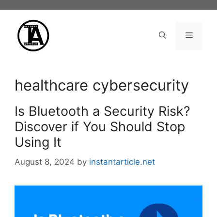
Skip
to
content
Menu
healthcare cybersecurity
Is Bluetooth a Security Risk?
Discover if You Should Stop
Using It
August 8, 2024
by
instantarticle.net