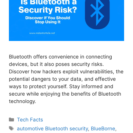
Bluetooth offers convenience in connecting
devices, but it also poses security risks.
Discover how hackers exploit vulnerabilities, the
potential dangers to your data, and effective
ways to protect yourself. Stay informed and
secure while enjoying the benefits of Bluetooth
technology.
Categories
Tech Facts
Tags
automotive Bluetooth security
,
BlueBorne
,