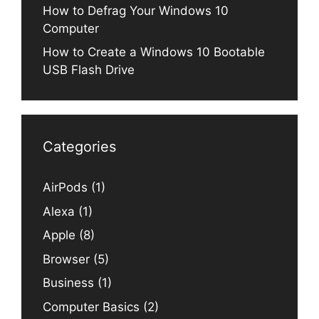
How to Defrag Your Windows 10
Computer
How to Create a Windows 10 Bootable
USB Flash Drive
Categories
AirPods
(1)
Alexa
(1)
Apple
(8)
Browser
(5)
Business
(1)
Computer Basics
(2)