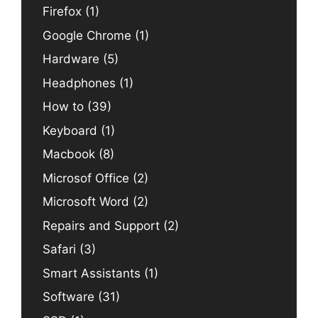
Firefox
(1)
Google Chrome
(1)
Hardware
(5)
Headphones
(1)
How to
(39)
Keyboard
(1)
Macbook
(8)
Microsof Office
(2)
Microsoft Word
(2)
Repairs and Support
(2)
Safari
(3)
Smart Assistants
(1)
Software
(31)