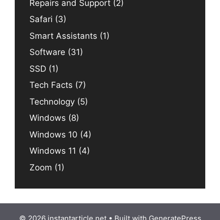
Repairs and Support
(2)
Safari
(3)
Smart Assistants
(1)
Software
(31)
SSD
(1)
Tech Facts
(7)
Technology
(5)
Windows
(8)
Windows 10
(4)
Windows 11
(4)
Zoom
(1)
© 2026 instantarticle.net
• Built with
GeneratePress