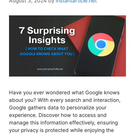
August 3, 2024
by
instantarticle.net
Have you ever wondered what Google knows
about you? With every search and interaction,
Google gathers data to personalize your
experience. Discover how to access and
manage this information effectively, ensuring
your privacy is protected while enjoying the