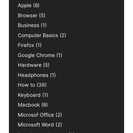
Apple
(8)
Browser
(5)
Business
(1)
Computer Basics
(2)
Firefox
(1)
Google Chrome
(1)
Hardware
(5)
Headphones
(1)
How to
(39)
Keyboard
(1)
Macbook
(8)
Microsof Office
(2)
Microsoft Word
(2)