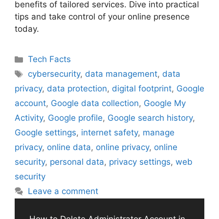
benefits of tailored services. Dive into practical
tips and take control of your online presence
today.
Categories
Tech Facts
Tags
cybersecurity
,
data management
,
data
privacy
,
data protection
,
digital footprint
,
Google
account
,
Google data collection
,
Google My
Activity
,
Google profile
,
Google search history
,
Google settings
,
internet safety
,
manage
privacy
,
online data
,
online privacy
,
online
security
,
personal data
,
privacy settings
,
web
security
Leave a comment