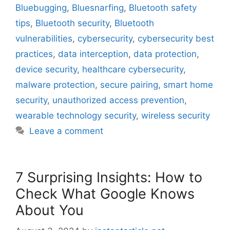
Bluebugging
,
Bluesnarfing
,
Bluetooth safety
tips
,
Bluetooth security
,
Bluetooth
vulnerabilities
,
cybersecurity
,
cybersecurity best
practices
,
data interception
,
data protection
,
device security
,
healthcare cybersecurity
,
malware protection
,
secure pairing
,
smart home
security
,
unauthorized access prevention
,
wearable technology security
,
wireless security
Leave a comment
7 Surprising Insights: How to
Check What Google Knows
About You