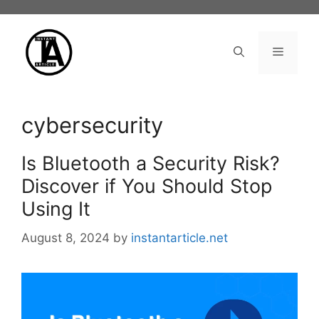
Skip
to
content
Menu
cybersecurity
Is Bluetooth a Security Risk?
Discover if You Should Stop
Using It
August 8, 2024
by
instantarticle.net