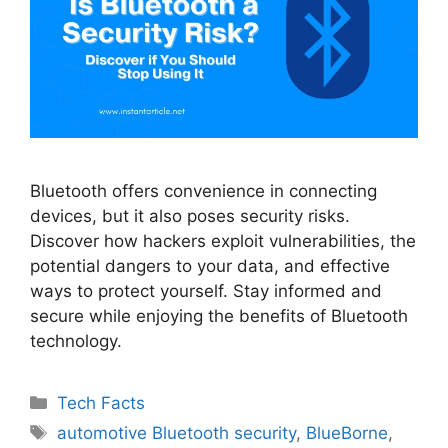
Bluetooth offers convenience in connecting
devices, but it also poses security risks.
Discover how hackers exploit vulnerabilities, the
potential dangers to your data, and effective
ways to protect yourself. Stay informed and
secure while enjoying the benefits of Bluetooth
technology.
Categories
Tech Facts
Tags
automotive Bluetooth security
,
BlueBorne
,