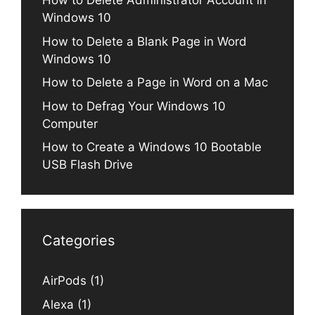
How to Delete Administrator Account in
Windows 10
How to Delete a Blank Page in Word
Windows 10
How to Delete a Page in Word on a Mac
How to Defrag Your Windows 10
Computer
How to Create a Windows 10 Bootable
USB Flash Drive
Categories
AirPods
(1)
Alexa
(1)