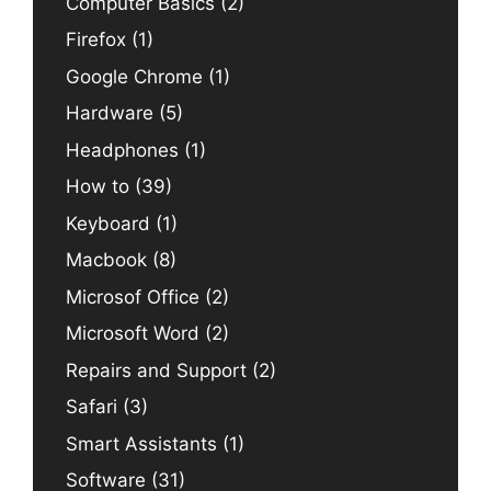
Computer Basics
(2)
Firefox
(1)
Google Chrome
(1)
Hardware
(5)
Headphones
(1)
How to
(39)
Keyboard
(1)
Macbook
(8)
Microsof Office
(2)
Microsoft Word
(2)
Repairs and Support
(2)
Safari
(3)
Smart Assistants
(1)
Software
(31)