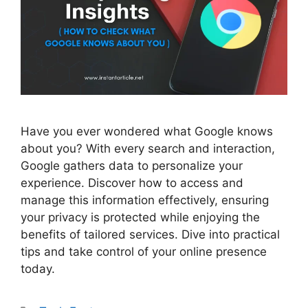
Have you ever wondered what Google knows
about you? With every search and interaction,
Google gathers data to personalize your
experience. Discover how to access and
manage this information effectively, ensuring
your privacy is protected while enjoying the
benefits of tailored services. Dive into practical
tips and take control of your online presence
today.