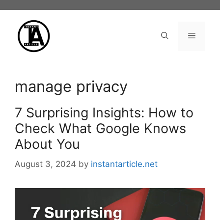
Skip
to
content
Menu
manage privacy
7 Surprising Insights: How to
Check What Google Knows
About You
August 3, 2024
by
instantarticle.net