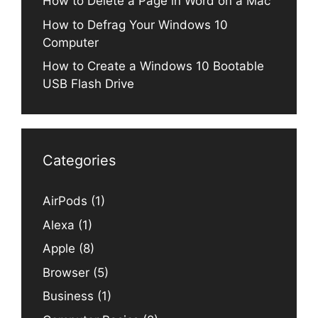
How to Delete a Page in Word on a Mac
How to Defrag Your Windows 10
Computer
How to Create a Windows 10 Bootable
USB Flash Drive
Categories
AirPods
(1)
Alexa
(1)
Apple
(8)
Browser
(5)
Business
(1)