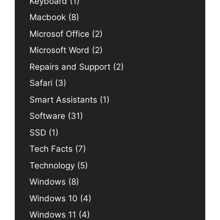
Keyboard
(1)
Macbook
(8)
Microsof Office
(2)
Microsoft Word
(2)
Repairs and Support
(2)
Safari
(3)
Smart Assistants
(1)
Software
(31)
SSD
(1)
Tech Facts
(7)
Technology
(5)
Windows
(8)
Windows 10
(4)
Windows 11
(4)