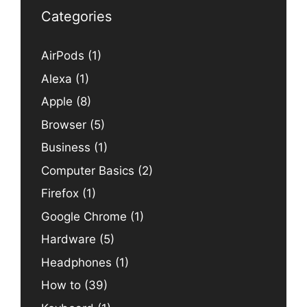
Categories
AirPods
(1)
Alexa
(1)
Apple
(8)
Browser
(5)
Business
(1)
Computer Basics
(2)
Firefox
(1)
Google Chrome
(1)
Hardware
(5)
Headphones
(1)
How to
(39)