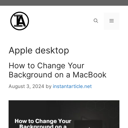
Skip
to
content
Menu
Apple desktop
How to Change Your
Background on a MacBook
August 3, 2024
by
instantarticle.net