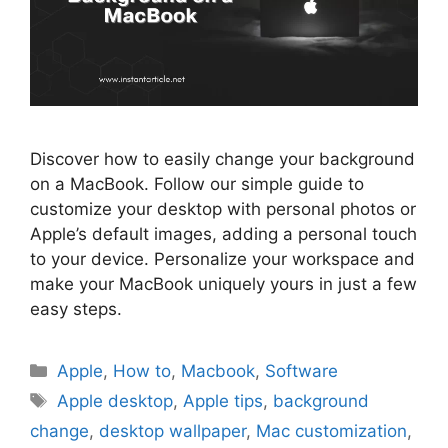
Discover how to easily change your background
on a MacBook. Follow our simple guide to
customize your desktop with personal photos or
Apple’s default images, adding a personal touch
to your device. Personalize your workspace and
make your MacBook uniquely yours in just a few
easy steps.
Categories
Apple
,
How to
,
Macbook
,
Software
Tags
Apple desktop
,
Apple tips
,
background
change
,
desktop wallpaper
,
Mac customization
,