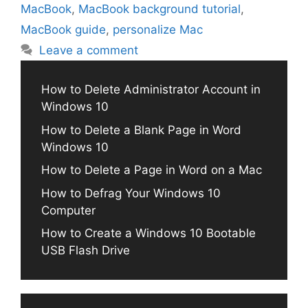
MacBook
,
MacBook background tutorial
,
MacBook guide
,
personalize Mac
Leave a comment
How to Delete Administrator Account in
Windows 10
How to Delete a Blank Page in Word
Windows 10
How to Delete a Page in Word on a Mac
How to Defrag Your Windows 10
Computer
How to Create a Windows 10 Bootable
USB Flash Drive