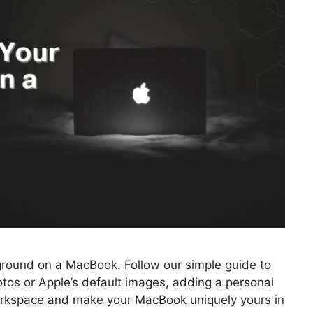
ground on a MacBook. Follow our simple guide to
tos or Apple’s default images, adding a personal
workspace and make your MacBook uniquely yours in