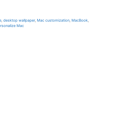
e
,
desktop wallpaper
,
Mac customization
,
MacBook
,
rsonalize Mac