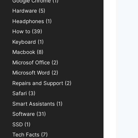
Google Chrome
(1)
Hardware
(5)
Headphones
(1)
How to
(39)
Keyboard
(1)
Macbook
(8)
Microsof Office
(2)
Microsoft Word
(2)
Repairs and Support
(2)
Safari
(3)
Smart Assistants
(1)
Software
(31)
SSD
(1)
Tech Facts
(7)