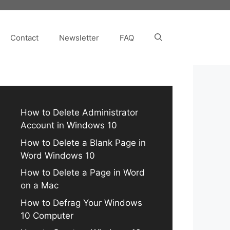
Contact
Newsletter
FAQ
How to Delete Administrator
Account in Windows 10
How to Delete a Blank Page in
Word Windows 10
How to Delete a Page in Word
on a Mac
How to Defrag Your Windows
10 Computer