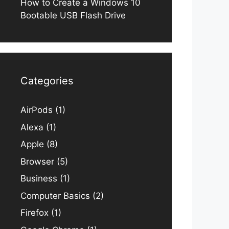
How to Create a Windows 10
Bootable USB Flash Drive
Categories
AirPods
(1)
Alexa
(1)
Apple
(8)
Browser
(5)
Business
(1)
Computer Basics
(2)
Firefox
(1)