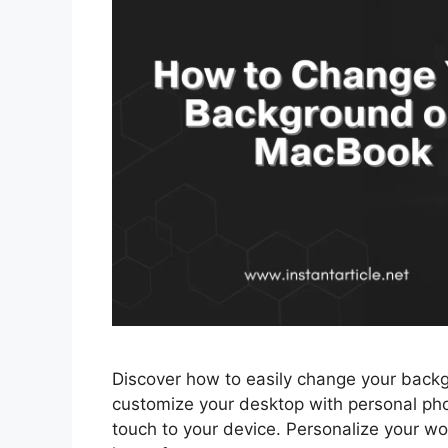
Discover how to easily change your back
customize your desktop with personal pho
touch to your device. Personalize your 