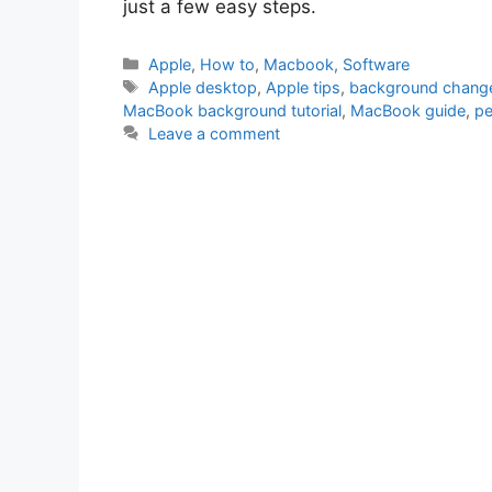
just a few easy steps.
Categories
Apple
,
How to
,
Macbook
,
Software
Tags
Apple desktop
,
Apple tips
,
background chang
MacBook background tutorial
,
MacBook guide
,
pe
Leave a comment