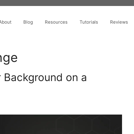
About
Blog
Resources
Tutorials
Reviews
nge
 Background on a