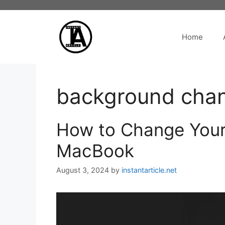
Skip
to
content
Home
background cha
How to Change Your
MacBook
August 3, 2024
by
instantarticle.net