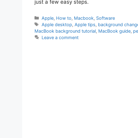
just a few easy steps.
Categories
Apple
,
How to
,
Macbook
,
Software
Tags
Apple desktop
,
Apple tips
,
background chang
MacBook background tutorial
,
MacBook guide
,
pe
Leave a comment