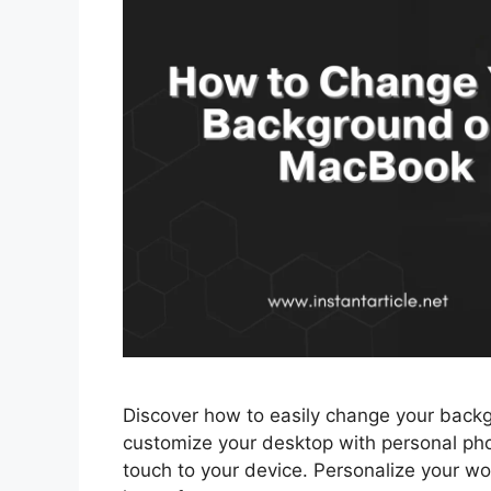
Discover how to easily change your back
customize your desktop with personal pho
touch to your device. Personalize your 