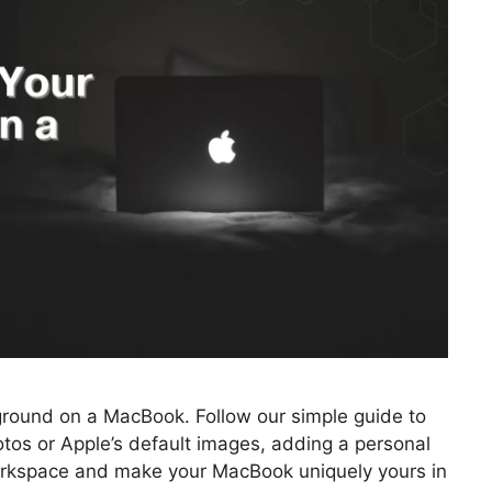
ground on a MacBook. Follow our simple guide to
tos or Apple’s default images, adding a personal
workspace and make your MacBook uniquely yours in