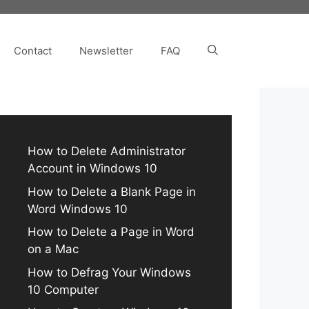
Contact
Newsletter
FAQ
How to Delete Administrator
Account in Windows 10
How to Delete a Blank Page in
Word Windows 10
How to Delete a Page in Word
on a Mac
How to Defrag Your Windows
10 Computer