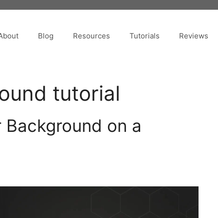
About
Blog
Resources
Tutorials
Reviews
und tutorial
 Background on a