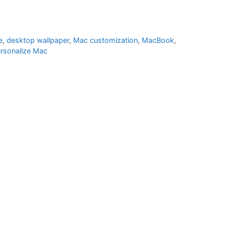
e
,
desktop wallpaper
,
Mac customization
,
MacBook
,
rsonalize Mac