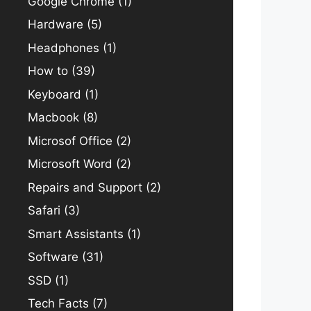
Google Chrome
(1)
Hardware
(5)
Headphones
(1)
How to
(39)
Keyboard
(1)
Macbook
(8)
Microsof Office
(2)
Microsoft Word
(2)
Repairs and Support
(2)
Safari
(3)
Smart Assistants
(1)
Software
(31)
SSD
(1)
Tech Facts
(7)