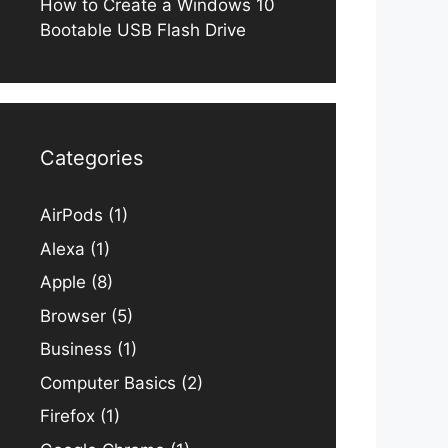
How to Create a Windows 10
Bootable USB Flash Drive
Categories
AirPods
(1)
Alexa
(1)
Apple
(8)
Browser
(5)
Business
(1)
Computer Basics
(2)
Firefox
(1)