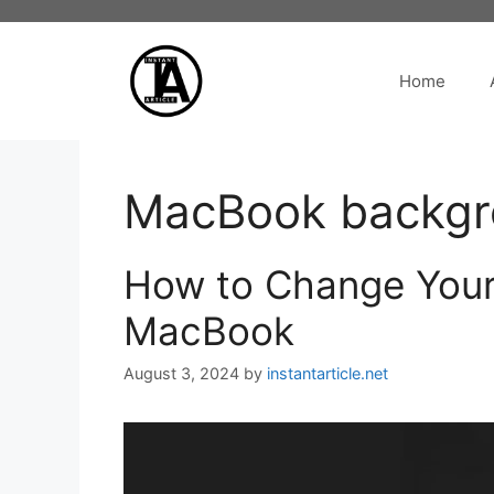
Skip
to
content
Home
MacBook backgro
How to Change Your
MacBook
August 3, 2024
by
instantarticle.net