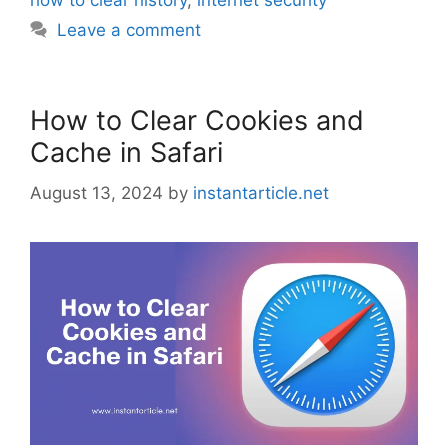
how to clear history
,
internet security
Leave a comment
How to Clear Cookies and
Cache in Safari
August 13, 2024
by
instantarticle.net