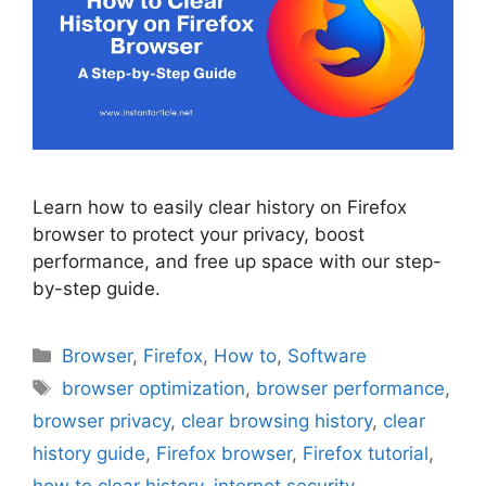
Learn how to easily clear history on Firefox
browser to protect your privacy, boost
performance, and free up space with our step-
by-step guide.
Categories
Browser
,
Firefox
,
How to
,
Software
Tags
browser optimization
,
browser performance
,
browser privacy
,
clear browsing history
,
clear
history guide
,
Firefox browser
,
Firefox tutorial
,