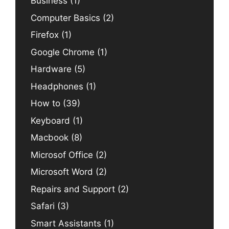
Business
(1)
Computer Basics
(2)
Firefox
(1)
Google Chrome
(1)
Hardware
(5)
Headphones
(1)
How to
(39)
Keyboard
(1)
Macbook
(8)
Microsof Office
(2)
Microsoft Word
(2)
Repairs and Support
(2)
Safari
(3)
Smart Assistants
(1)