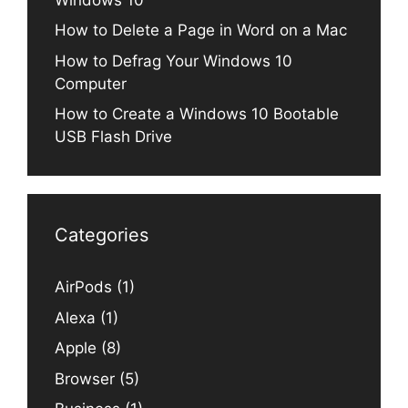
How to Delete a Page in Word on a Mac
How to Defrag Your Windows 10
Computer
How to Create a Windows 10 Bootable
USB Flash Drive
Categories
AirPods
(1)
Alexa
(1)
Apple
(8)
Browser
(5)