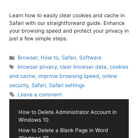
Learn how to easily clear cookies and cache in
Safari with our straightforward guide. Enhance
your browsing speed and protect your privacy in
just a few simple steps.
Categories
Browser
,
How to
,
Safari
,
Software
Tags
browser privacy
,
clear browser data
,
cookies
and cache
,
improve browsing speed
,
online
security
,
Safari
,
Safari settings
Leave a comment
How to Delete Administrator Account in
Windows 10
How to Delete a Blank Page in Word
Windows 10