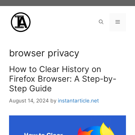
Skip
to
content
Menu
browser privacy
How to Clear History on
Firefox Browser: A Step-by-
Step Guide
August 14, 2024
by
instantarticle.net