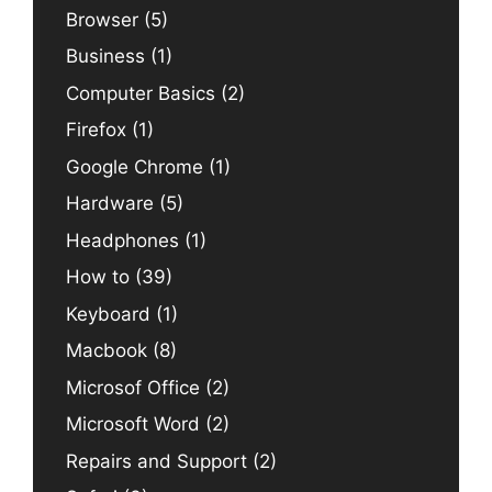
Browser
(5)
Business
(1)
Computer Basics
(2)
Firefox
(1)
Google Chrome
(1)
Hardware
(5)
Headphones
(1)
How to
(39)
Keyboard
(1)
Macbook
(8)
Microsof Office
(2)
Microsoft Word
(2)
Repairs and Support
(2)