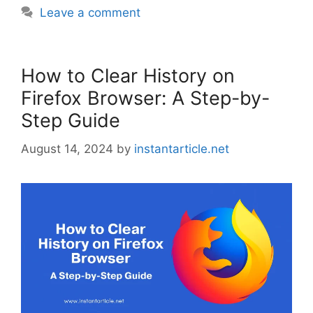
Leave a comment
How to Clear History on
Firefox Browser: A Step-by-
Step Guide
August 14, 2024
by
instantarticle.net