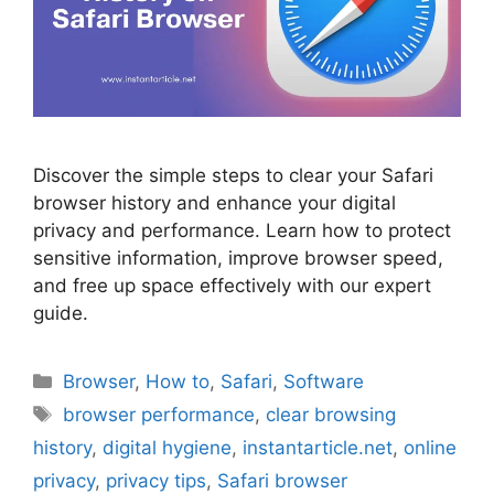
Discover the simple steps to clear your Safari
browser history and enhance your digital
privacy and performance. Learn how to protect
sensitive information, improve browser speed,
and free up space effectively with our expert
guide.
Categories
Browser
,
How to
,
Safari
,
Software
Tags
browser performance
,
clear browsing
history
,
digital hygiene
,
instantarticle.net
,
online
privacy
,
privacy tips
,
Safari browser