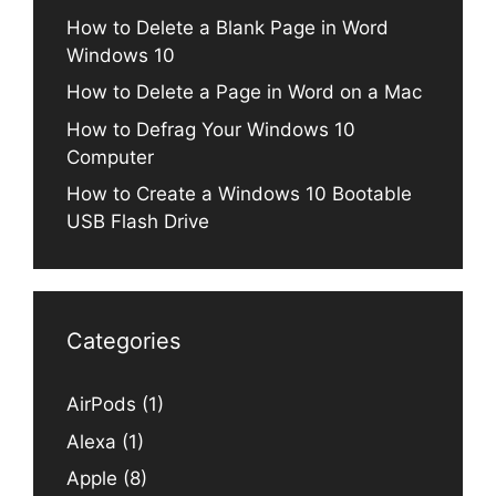
How to Delete a Blank Page in Word
Windows 10
How to Delete a Page in Word on a Mac
How to Defrag Your Windows 10
Computer
How to Create a Windows 10 Bootable
USB Flash Drive
Categories
AirPods
(1)
Alexa
(1)
Apple
(8)