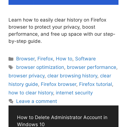
Learn how to easily clear history on Firefox
browser to protect your privacy, boost
performance, and free up space with our step-
by-step guide.
Categories
Browser
,
Firefox
,
How to
,
Software
Tags
browser optimization
,
browser performance
,
browser privacy
,
clear browsing history
,
clear
history guide
,
Firefox browser
,
Firefox tutorial
,
how to clear history
,
internet security
Leave a comment
How to Delete Administrator Account in
Windows 10