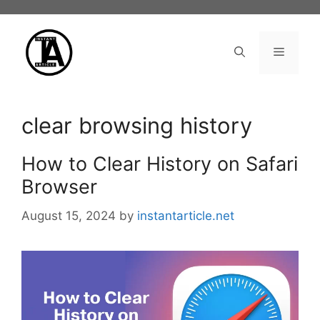
Skip
to
content
Menu
clear browsing history
How to Clear History on Safari
Browser
August 15, 2024
by
instantarticle.net