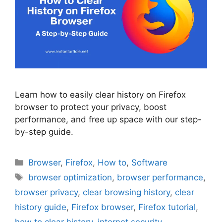
Learn how to easily clear history on Firefox
browser to protect your privacy, boost
performance, and free up space with our step-
by-step guide.
Categories
Browser
,
Firefox
,
How to
,
Software
Tags
browser optimization
,
browser performance
,
browser privacy
,
clear browsing history
,
clear
history guide
,
Firefox browser
,
Firefox tutorial
,