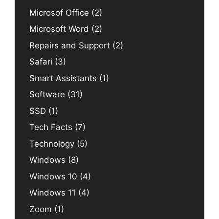
Microsof Office
(2)
Microsoft Word
(2)
Repairs and Support
(2)
Safari
(3)
Smart Assistants
(1)
Software
(31)
SSD
(1)
Tech Facts
(7)
Technology
(5)
Windows
(8)
Windows 10
(4)
Windows 11
(4)
Zoom
(1)