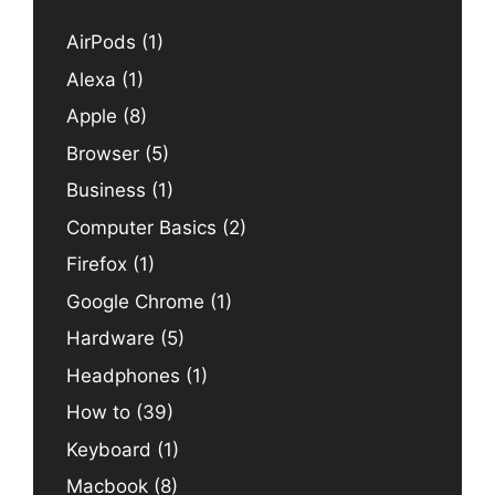
AirPods
(1)
Alexa
(1)
Apple
(8)
Browser
(5)
Business
(1)
Computer Basics
(2)
Firefox
(1)
Google Chrome
(1)
Hardware
(5)
Headphones
(1)
How to
(39)
Keyboard
(1)
Macbook
(8)