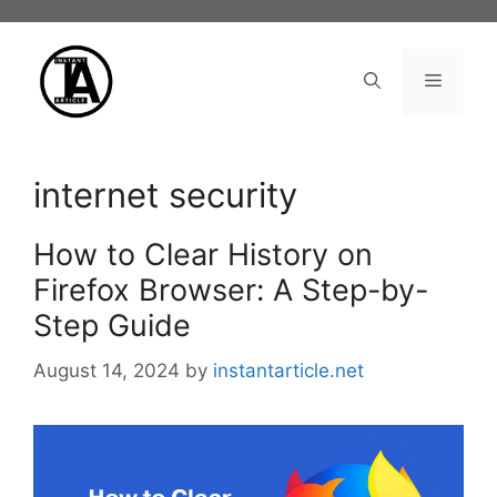
Skip
to
content
Menu
internet security
How to Clear History on
Firefox Browser: A Step-by-
Step Guide
August 14, 2024
by
instantarticle.net