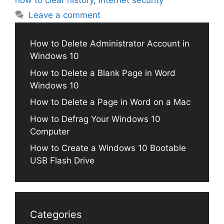
how to clear history
,
internet security
Leave a comment
How to Delete Administrator Account in
Windows 10
How to Delete a Blank Page in Word
Windows 10
How to Delete a Page in Word on a Mac
How to Defrag Your Windows 10
Computer
How to Create a Windows 10 Bootable
USB Flash Drive
Categories