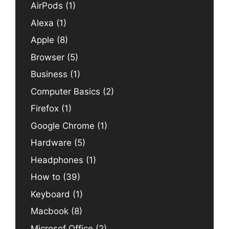
AirPods
(1)
Alexa
(1)
Apple
(8)
Browser
(5)
Business
(1)
Computer Basics
(2)
Firefox
(1)
Google Chrome
(1)
Hardware
(5)
Headphones
(1)
How to
(39)
Keyboard
(1)
Macbook
(8)
Microsof Office
(2)