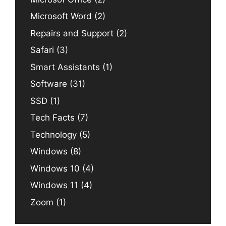
Microsoft Word
(2)
Repairs and Support
(2)
Safari
(3)
Smart Assistants
(1)
Software
(31)
SSD
(1)
Tech Facts
(7)
Technology
(5)
Windows
(8)
Windows 10
(4)
Windows 11
(4)
Zoom
(1)