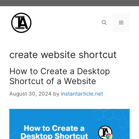
Skip
to
content
Menu
create website shortcut
How to Create a Desktop
Shortcut of a Website
August 30, 2024
by
instantarticle.net