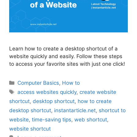
Learn how to create a desktop shortcut of a
website quickly and easily. Follow these steps
to access your favorite sites with just one click!
Categories
Computer Basics
,
How to
Tags
access websites quickly
,
create website
shortcut
,
desktop shortcut
,
how to create
desktop shortcut
,
instantarticle.net
,
shortcut to
website
,
time-saving tips
,
web shortcut
,
website shortcut