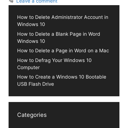
Leave a comment
How to Delete Administrator Account in
Windows 10
How to Delete a Blank Page in Word
Windows 10
How to Delete a Page in Word on a Mac
How to Defrag Your Windows 10
Computer
How to Create a Windows 10 Bootable
USB Flash Drive
Categories