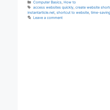
Categories
Computer Basics
,
How to
Tags
access websites quickly
,
create website short
instantarticle.net
,
shortcut to website
,
time-saving
Leave a comment