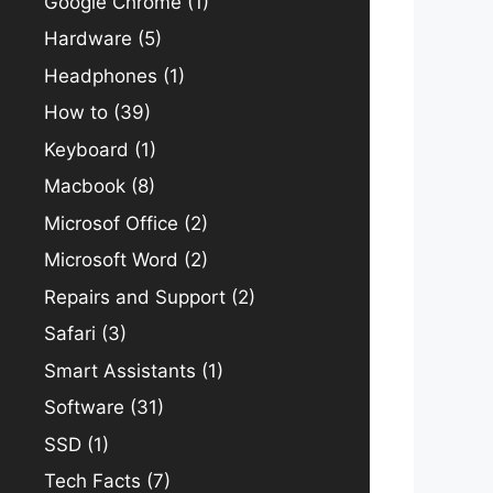
Google Chrome
(1)
Hardware
(5)
Headphones
(1)
How to
(39)
Keyboard
(1)
Macbook
(8)
Microsof Office
(2)
Microsoft Word
(2)
Repairs and Support
(2)
Safari
(3)
Smart Assistants
(1)
Software
(31)
SSD
(1)
Tech Facts
(7)