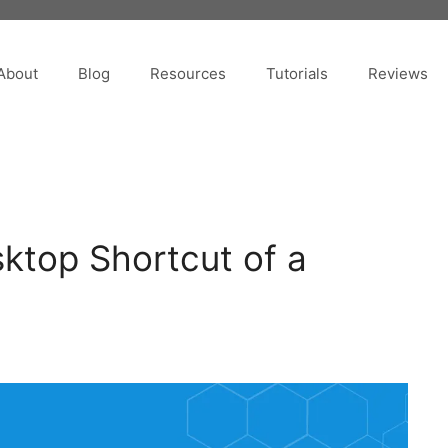
About
Blog
Resources
Tutorials
Reviews
ktop Shortcut of a