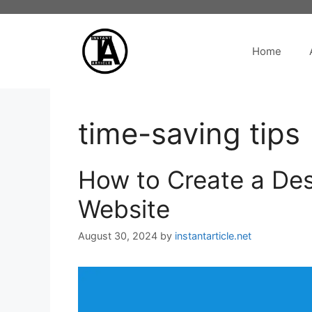
Skip
to
content
Home
time-saving tips
How to Create a Des
Website
August 30, 2024
by
instantarticle.net