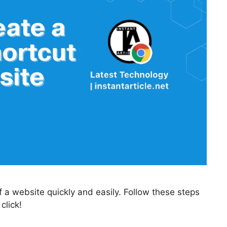
 a website quickly and easily. Follow these steps
click!