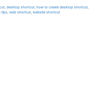
cut
,
desktop shortcut
,
how to create desktop shortcut
,
 tips
,
web shortcut
,
website shortcut