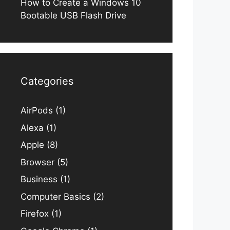
How to Create a Windows 10
Bootable USB Flash Drive
Categories
AirPods
(1)
Alexa
(1)
Apple
(8)
Browser
(5)
Business
(1)
Computer Basics
(2)
Firefox
(1)