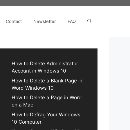
Contact
Newsletter
FAQ
How to Delete Administrator
Account in Windows 10
How to Delete a Blank Page in
Word Windows 10
How to Delete a Page in Word
on a Mac
How to Defrag Your Windows
10 Computer