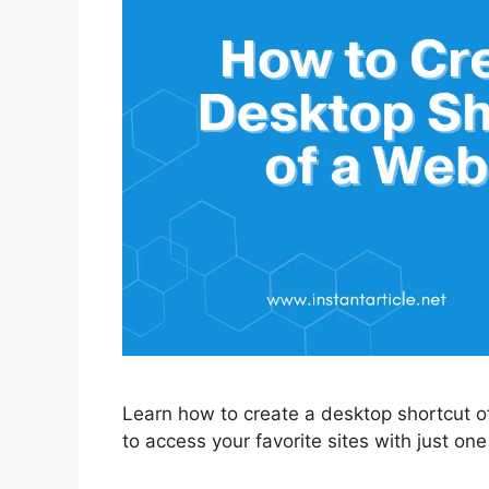
Learn how to create a desktop shortcut of
to access your favorite sites with just one 