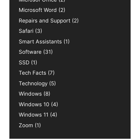
Microsoft Word
(2)
Repairs and Support
(2)
Safari
(3)
Smart Assistants
(1)
Software
(31)
SSD
(1)
Tech Facts
(7)
Technology
(5)
Windows
(8)
Windows 10
(4)
Windows 11
(4)
Zoom
(1)