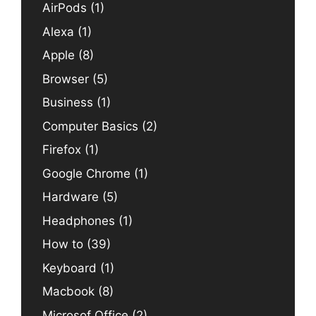
AirPods
(1)
Alexa
(1)
Apple
(8)
Browser
(5)
Business
(1)
Computer Basics
(2)
Firefox
(1)
Google Chrome
(1)
Hardware
(5)
Headphones
(1)
How to
(39)
Keyboard
(1)
Macbook
(8)
Microsof Office
(2)