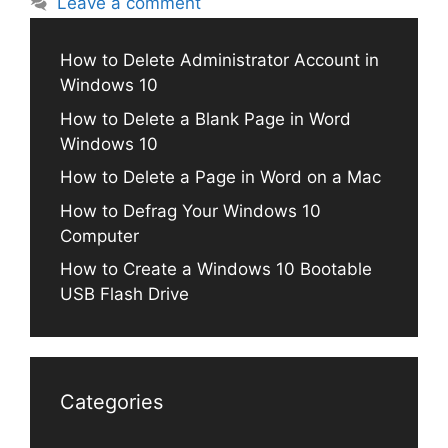
Leave a comment
How to Delete Administrator Account in
Windows 10
How to Delete a Blank Page in Word
Windows 10
How to Delete a Page in Word on a Mac
How to Defrag Your Windows 10
Computer
How to Create a Windows 10 Bootable
USB Flash Drive
Categories