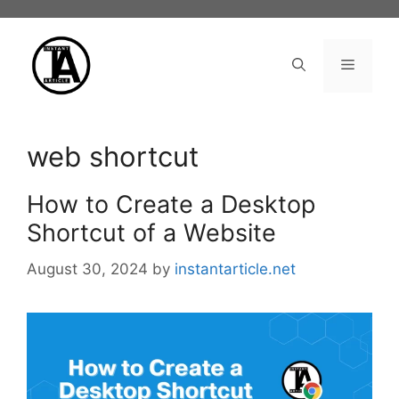
Skip
to
content
Menu
web shortcut
How to Create a Desktop
Shortcut of a Website
August 30, 2024
by
instantarticle.net