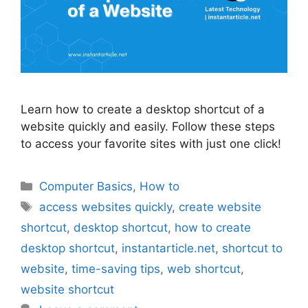
Learn how to create a desktop shortcut of a
website quickly and easily. Follow these steps
to access your favorite sites with just one click!
Categories
Computer Basics
,
How to
Tags
access websites quickly
,
create website
shortcut
,
desktop shortcut
,
how to create
desktop shortcut
,
instantarticle.net
,
shortcut to
website
,
time-saving tips
,
web shortcut
,
website shortcut